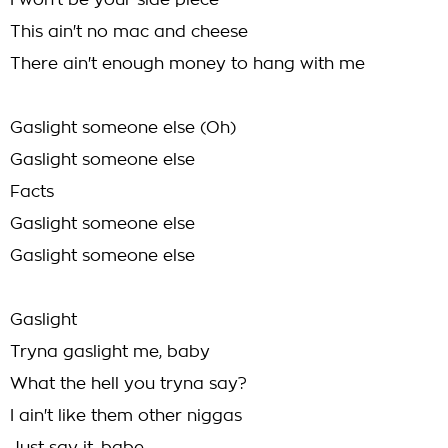
I won't be your side piece
This ain't no mac and cheese
There ain't enough money to hang with me
Gaslight someone else (Oh)
Gaslight someone else
Facts
Gaslight someone else
Gaslight someone else
Gaslight
Tryna gaslight me, baby
What the hell you tryna say?
I ain't like them other niggas