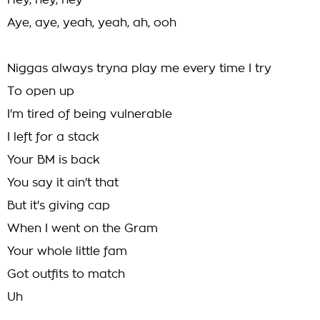
Hey, hey, hey
Aye, aye, yeah, yeah, ah, ooh
Niggas always tryna play me every time I try
To open up
I'm tired of being vulnerable
I left for a stack
Your BM is back
You say it ain't that
But it's giving cap
When I went on the Gram
Your whole little fam
Got outfits to match
Uh