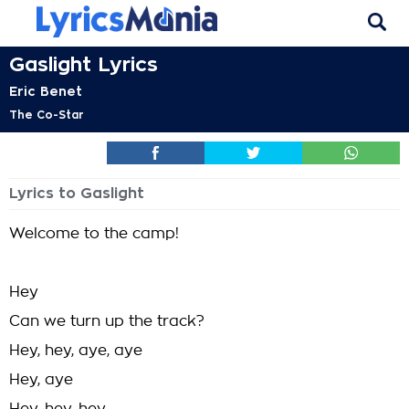
Gaslight Lyrics
Eric Benet
The Co-Star
Lyrics to Gaslight
Welcome to the camp!
Hey
Can we turn up the track?
Hey, hey, aye, aye
Hey, aye