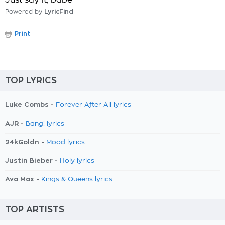
Just say it, babe
Powered by
LyricFind
Print
TOP LYRICS
Luke Combs -
Forever After All lyrics
AJR -
Bang! lyrics
24kGoldn -
Mood lyrics
Justin Bieber -
Holy lyrics
Ava Max -
Kings & Queens lyrics
TOP ARTISTS