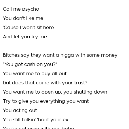
Call me psycho
You don't like me
'Cause I won't sit here
And let you try me
Bitches say they want a nigga with some money
"You got cash on you?"
You want me to buy all out
But does that come with your trust?
You want me to open up, you shutting down
Try to give you everything you want
You acting out
You still talkin' 'bout your ex