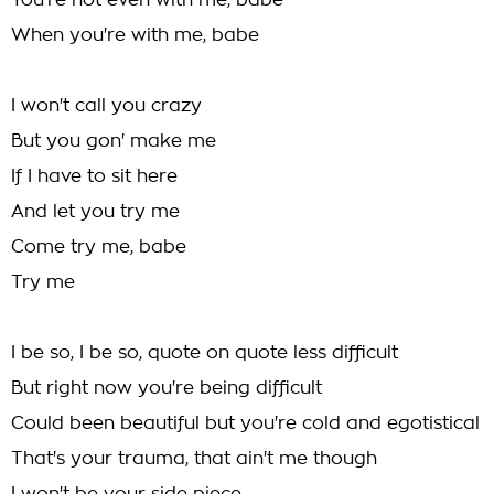
You're not even with me, babe
When you're with me, babe
I won't call you crazy
But you gon' make me
If I have to sit here
And let you try me
Come try me, babe
Try me
I be so, I be so, quote on quote less difficult
But right now you're being difficult
Could been beautiful but you're cold and egotistical
That's your trauma, that ain't me though