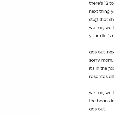
there's 12 t
next thing 
stuff that s
we run, we 
your diet's 
gas out...n
sorry mom, 
it's in the 
rosaritas al
we run, we 
the beans i
gas out.