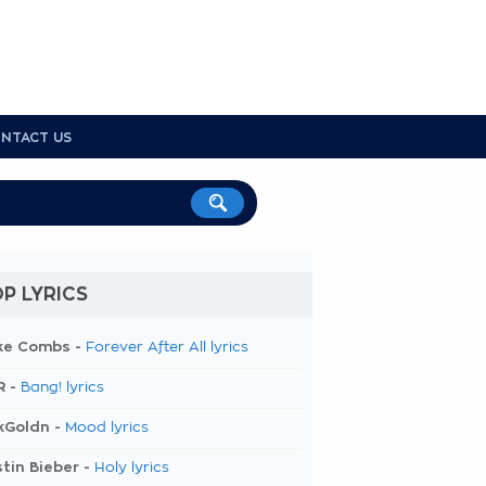
NTACT US
P LYRICS
ke Combs -
Forever After All lyrics
R -
Bang! lyrics
kGoldn -
Mood lyrics
tin Bieber -
Holy lyrics