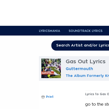
LYRICSMANIA
SOUNDTRACK LYRICS
Gas Out Lyrics
Guttermouth
The Album Formerly Kn
Lyrics to Gas 
Print
go to the st