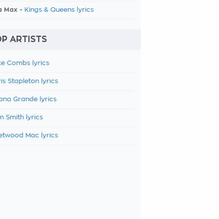
a Max -
Kings & Queens lyrics
P ARTISTS
e Combs lyrics
is Stapleton lyrics
ana Grande lyrics
 Smith lyrics
etwood Mac lyrics