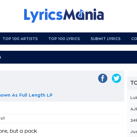
TOP 100 ARTISTS
TOP 100 LYRICS
SUBMIT LYRICS
CO
TO
own As Full Length LP
Lu
AJ
Out
24
ore, but a pack
Jus