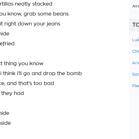
ortillas neatly stacked
Av
you know, grab some beans
hit right down your jeans
TO
hide
Luk
refried
Chr
ext thing you know
Ari
i think i'll go and drop the bomb
Sam
face, and that's too bad
Fle
l they had
hide
nside