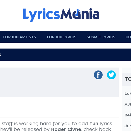
TOP 100 ARTISTS
TOP 100 LYRICS
SUBMIT LYRICS
CO
TO
Lu
AJ
24
 staff is working hard for you to add
Fun
lyrics
Jus
they'll be released by
Roger Clyne
, check back