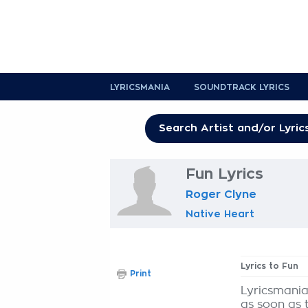
LYRICSMANIA
SOUNDTRACK LYRICS
Fun Lyrics
Roger Clyne
Native Heart
Lyrics to Fun
Print
Lyricsmania
as soon as 