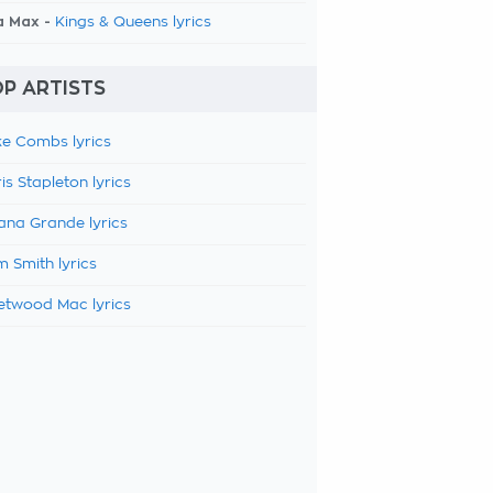
a Max -
Kings & Queens lyrics
P ARTISTS
e Combs lyrics
is Stapleton lyrics
ana Grande lyrics
 Smith lyrics
etwood Mac lyrics