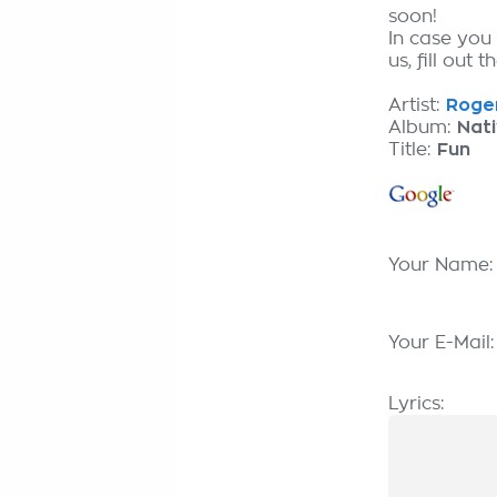
soon!
In case you
us, fill out 
Artist:
Roger
Album:
Nat
Title:
Fun
Your Name
Your E-Mail
Lyrics: