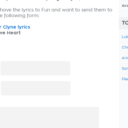
Av
 have the lyrics to Fun and want to send them to
the following form:
TO
 Clyne lyrics
ive Heart
Luk
Chr
Ari
:
Sam
Fle
: