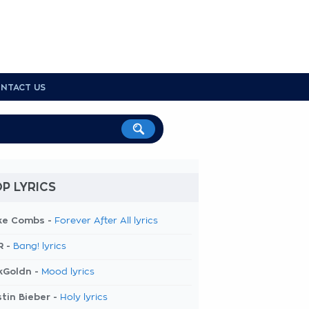
NTACT US
P LYRICS
ke Combs -
Forever After All lyrics
R -
Bang! lyrics
kGoldn -
Mood lyrics
tin Bieber -
Holy lyrics