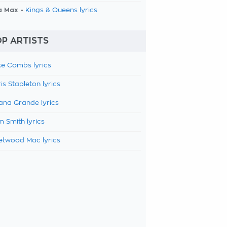
a Max -
Kings & Queens lyrics
P ARTISTS
e Combs lyrics
is Stapleton lyrics
ana Grande lyrics
 Smith lyrics
etwood Mac lyrics