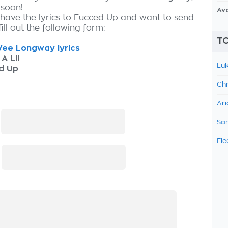
 soon!
Av
 have the lyrics to Fucced Up and want to send
fill out the following form:
TO
ee Longway lyrics
 A Lil
Luk
d Up
Chr
Ari
:
Sam
Fle
: