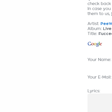
check back
In case you
them to us, 
Artist:
PeeW
Album:
Live
Title:
Fucce
Your Name
Your E-Mail
Lyrics: