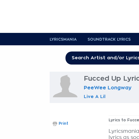
LYRICSMANIA
SOUNDTRACK LYRICS
Fucced Up Lyri
PeeWee Longway
Live A Lil
Lyrics to Fucc
Print
Lyricsmania
lyrics as so