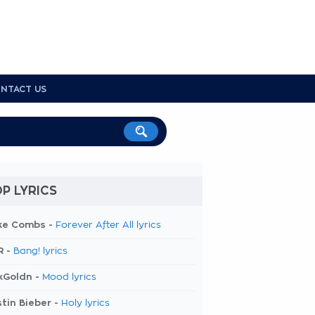
NTACT US
P LYRICS
ke Combs -
Forever After All lyrics
R -
Bang! lyrics
kGoldn -
Mood lyrics
tin Bieber -
Holy lyrics