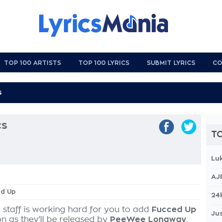
TOP 100 ARTISTS
TOP 100 LYRICS
SUBMIT LYRICS
CO
cs
TO
Lu
AJ
ed Up
24
 staff is working hard for you to add
Fucced Up
Jus
on as they'll be released by
PeeWee Longway
,