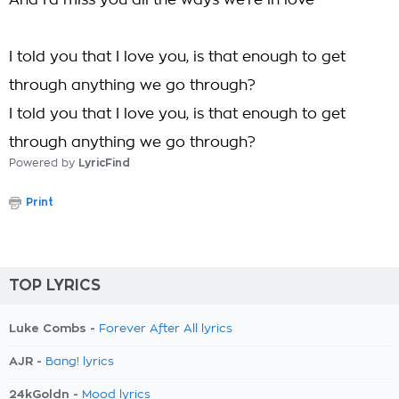
And I'd miss you all the ways we're in love
I told you that I love you, is that enough to get
through anything we go through?
I told you that I love you, is that enough to get
through anything we go through?
Powered by
LyricFind
Print
TOP LYRICS
Luke Combs -
Forever After All lyrics
AJR -
Bang! lyrics
24kGoldn -
Mood lyrics