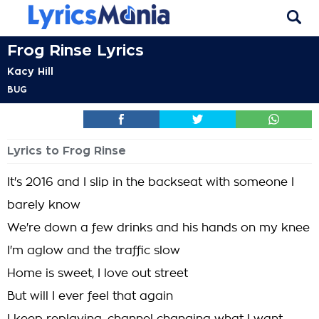
Frog Rinse Lyrics
Kacy Hill
BUG
Lyrics to Frog Rinse
It's 2016 and I slip in the backseat with someone I
barely know
We're down a few drinks and his hands on my knee
I'm aglow and the traffic slow
Home is sweet, I love out street
But will I ever feel that again