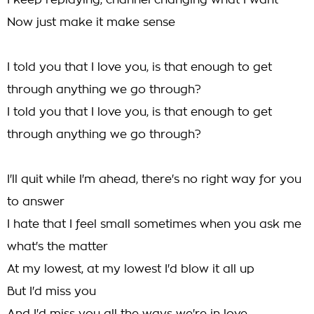
I keep replaying, channel changing what I want
Now just make it make sense
I told you that I love you, is that enough to get
through anything we go through?
I told you that I love you, is that enough to get
through anything we go through?
I'll quit while I'm ahead, there's no right way for you
to answer
I hate that I feel small sometimes when you ask me
what's the matter
At my lowest, at my lowest I'd blow it all up
But I'd miss you