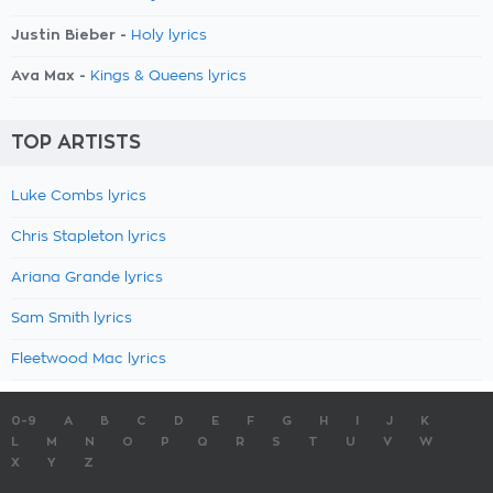
Justin Bieber -
Holy lyrics
Ava Max -
Kings & Queens lyrics
TOP ARTISTS
Luke Combs lyrics
Chris Stapleton lyrics
Ariana Grande lyrics
Sam Smith lyrics
Fleetwood Mac lyrics
0-9
A
B
C
D
E
F
G
H
I
J
K
L
M
N
O
P
Q
R
S
T
U
V
W
X
Y
Z