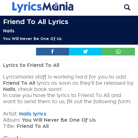
Friend To All Lyrics
Nails
You Will Never Be One Of Us
Lyrics to Friend To All
Lyricsmania staff is working hard for you to add
Friend To All
lyrics as soon as they'll be released by
Nails
, check back soon!
In case you have the lyrics to Friend To All and
want to send them to us, fill out the following form:
Artist:
Nails lyrics
Album:
You Will Never Be One Of Us
Title:
Friend To All