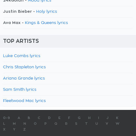
24kGoldn -
Mood lyrics
Justin Bieber -
Holy lyrics
Ava Max -
Kings & Queens lyrics
TOP ARTISTS
Luke Combs lyrics
Chris Stapleton lyrics
Ariana Grande lyrics
Sam Smith lyrics
Fleetwood Mac lyrics
0-9
A
B
C
D
E
F
G
H
I
J
K
L
M
N
O
P
Q
R
S
T
U
V
W
X
Y
Z