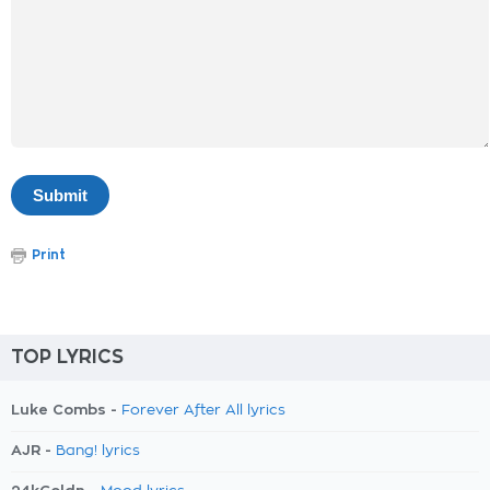
Print
TOP LYRICS
Luke Combs -
Forever After All lyrics
AJR -
Bang! lyrics