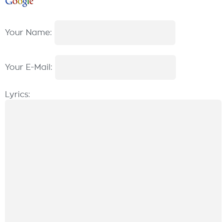
Your Name:
Your E-Mail:
Lyrics: