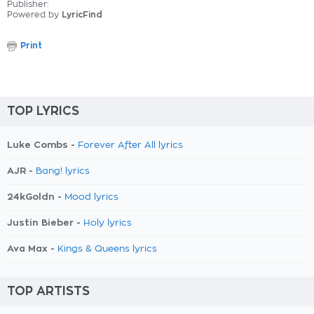
Publisher:
Powered by
LyricFind
Print
TOP LYRICS
Luke Combs -
Forever After All lyrics
AJR -
Bang! lyrics
24kGoldn -
Mood lyrics
Justin Bieber -
Holy lyrics
Ava Max -
Kings & Queens lyrics
TOP ARTISTS