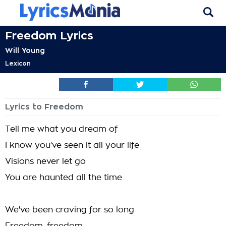
Freedom Lyrics
Will Young
Lexicon
Lyrics to Freedom
Tell me what you dream of
I know you've seen it all your life
Visions never let go
You are haunted all the time
We've been craving for so long