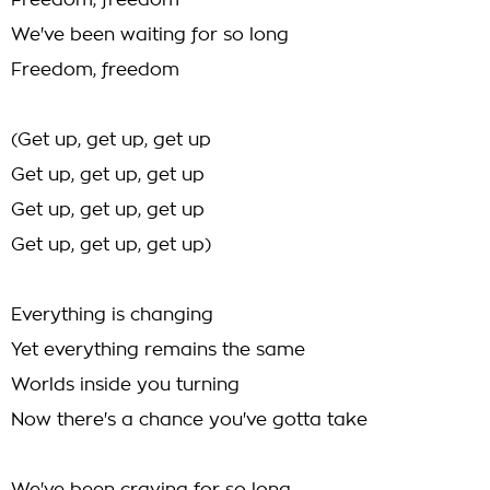
Freedom, freedom
We've been waiting for so long
Freedom, freedom
(Get up, get up, get up
Get up, get up, get up
Get up, get up, get up
Get up, get up, get up)
Everything is changing
Yet everything remains the same
Worlds inside you turning
Now there's a chance you've gotta take