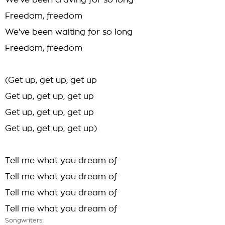
We've been craving for so long
Freedom, freedom
We've been waiting for so long
Freedom, freedom
(Get up, get up, get up
Get up, get up, get up
Get up, get up, get up
Get up, get up, get up)
Tell me what you dream of
Tell me what you dream of
Tell me what you dream of
Tell me what you dream of
Songwriters: