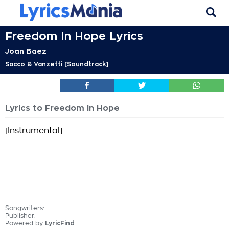
Freedom In Hope Lyrics
Joan Baez
Sacco & Vanzetti [Soundtrack]
Lyrics to Freedom In Hope
[Instrumental]
Songwriters:
Publisher:
Powered by
LyricFind