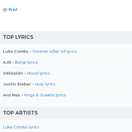
Print
TOP LYRICS
Luke Combs -
Forever After All lyrics
AJR -
Bang! lyrics
24kGoldn -
Mood lyrics
Justin Bieber -
Holy lyrics
Ava Max -
Kings & Queens lyrics
TOP ARTISTS
Luke Combs lyrics