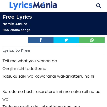
Free Lyrics
Namie Amuro
Non-album songs
Lyrics to Free
Tell me what you wanna do
Onaji michi tadottemo
Ikitsuku saki wa kawaranai wakarikitteru no ni
Soredemo hashirasareteru imi mo naku rail no ue
wo