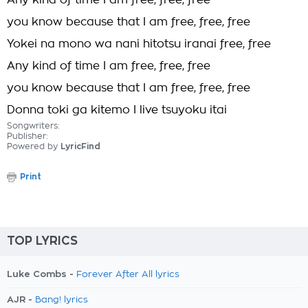
Any kind of time I am free, free, free
you know because that I am free, free, free
Yokei na mono wa nani hitotsu iranai free, free
Any kind of time I am free, free, free
you know because that I am free, free, free
Donna toki ga kitemo I live tsuyoku itai
Songwriters:
Publisher:
Powered by
LyricFind
Print
TOP LYRICS
Luke Combs -
Forever After All lyrics
AJR -
Bang! lyrics