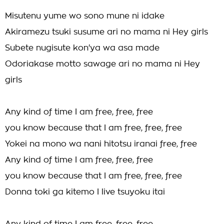
Misutenu yume wo sono mune ni idake
Akiramezu tsuki susume ari no mama ni Hey girls
Subete nugisute kon'ya wa asa made
Odoriakase motto sawage ari no mama ni Hey
girls
Any kind of time I am free, free, free
you know because that I am free, free, free
Yokei na mono wa nani hitotsu iranai free, free
Any kind of time I am free, free, free
you know because that I am free, free, free
Donna toki ga kitemo I live tsuyoku itai