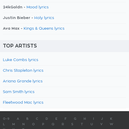
24kGoldn -
Mood lyrics
Justin Bieber -
Holy lyrics
Ava Max -
Kings & Queens lyrics
TOP ARTISTS
Luke Combs lyrics
Chris Stapleton lyrics
Ariana Grande lyrics
Sam Smith lyrics
Fleetwood Mac lyrics
0-9
A
B
C
D
E
F
G
H
I
J
K
L
M
N
O
P
Q
R
S
T
U
V
W