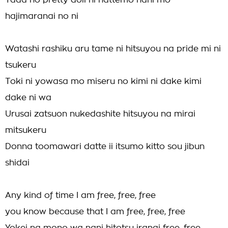
Tada no pretty doll ni nattemo nani mo
hajimaranai no ni
Watashi rashiku aru tame ni hitsuyou na pride mi ni
tsukeru
Toki ni yowasa mo miseru no kimi ni dake kimi
dake ni wa
Urusai zatsuon nukedashite hitsuyou na mirai
mitsukeru
Donna toomawari datte ii itsumo kitto sou jibun
shidai
Any kind of time I am free, free, free
you know because that I am free, free, free