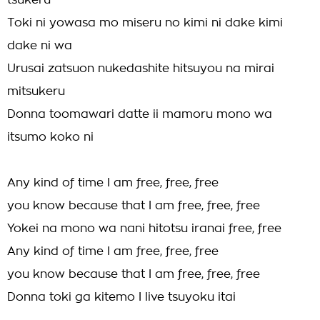
tsukeru
Toki ni yowasa mo miseru no kimi ni dake kimi
dake ni wa
Urusai zatsuon nukedashite hitsuyou na mirai
mitsukeru
Donna toomawari datte ii mamoru mono wa
itsumo koko ni
Any kind of time I am free, free, free
you know because that I am free, free, free
Yokei na mono wa nani hitotsu iranai free, free
Any kind of time I am free, free, free
you know because that I am free, free, free
Donna toki ga kitemo I live tsuyoku itai