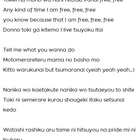
Yokei na mono wa nani hitotsu iranai free, free
Any kind of time I am free, free, free
you know because that I am free, free, free
Donna toki ga kitemo I live tsuyoku itai
Tell me what you wanna do
Motomerareteru mama no basho mo
Kitto warukunai but tsumaranai (yeah yeah yeah...)
Nanika wo kaetakute nanika wo tsutaeyou to shite
Toki ni semerare kurau shougeki itaku setsunai
kedo
Watashi rashiku aru tame ni hitsuyou na pride mi ni