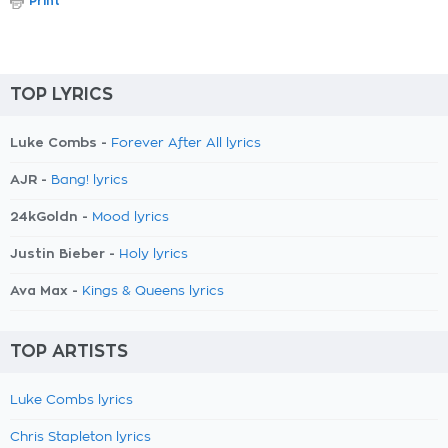
Print
TOP LYRICS
Luke Combs -
Forever After All lyrics
AJR -
Bang! lyrics
24kGoldn -
Mood lyrics
Justin Bieber -
Holy lyrics
Ava Max -
Kings & Queens lyrics
TOP ARTISTS
Luke Combs lyrics
Chris Stapleton lyrics