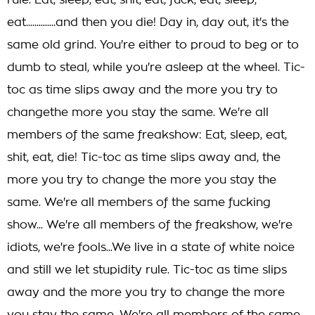
rule. Eat, sleep, eat, shit, eat, fuck, eat, sleep,
eat..............and then you die! Day in, day out, it's the
same old grind. You're either to proud to beg or to
dumb to steal, while you're asleep at the wheel. Tic-
toc as time slips away and the more you try to
changethe more you stay the same. We're all
members of the same freakshow: Eat, sleep, eat,
shit, eat, die! Tic-toc as time slips away and, the
more you try to change the more you stay the
same. We're all members of the same fucking
show... We're all members of the freakshow, we're
idiots, we're fools...We live in a state of white noice
and still we let stupidity rule. Tic-toc as time slips
away and the more you try to change the more