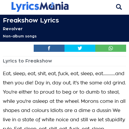
Freakshow Lyrics
Revolver
Non-album songs
Lyrics to Freakshow
Eat, sleep, eat, shit, eat, fuck, eat, sleep, eat..............and
then you die! Day in, day out, it's the same old grind.
You're either to proud to beg or to dumb to steal,
while you're asleep at the wheel. Morons come in all
shapes and colours Idiots are a dime a dussin We
live in a state of white noice and still we let stupidity