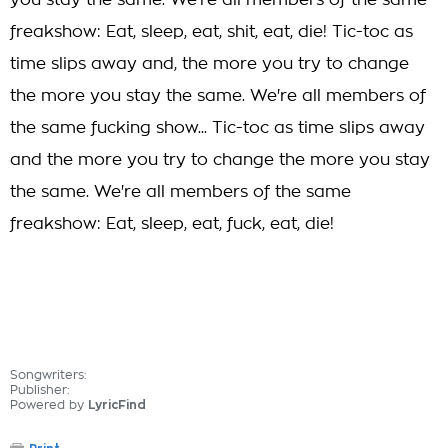
you stay the same. We're all members of the same
freakshow: Eat, sleep, eat, shit, eat, die! Tic-toc as
time slips away and, the more you try to change
the more you stay the same. We're all members of
the same fucking show... Tic-toc as time slips away
and the more you try to change the more you stay
the same. We're all members of the same
freakshow: Eat, sleep, eat, fuck, eat, die!
Songwriters:
Publisher:
Powered by
LyricFind