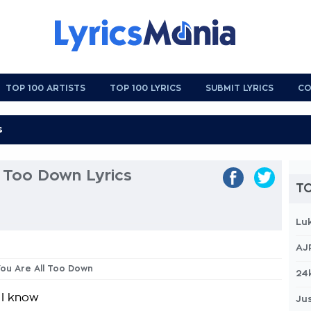
TOP 100 ARTISTS
TOP 100 LYRICS
SUBMIT LYRICS
CO
l Too Down Lyrics
TO
Lu
AJ
 You Are All Too Down
24
 I know
Jus