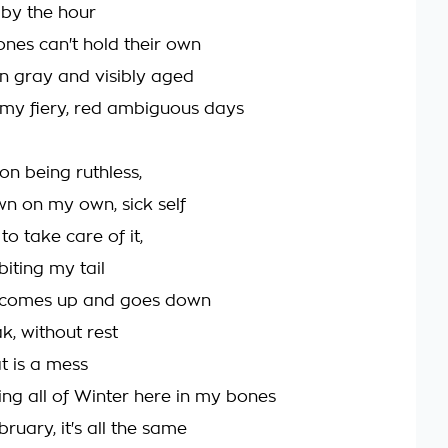
 by the hour
ones can't hold their own
n gray and visibly aged
 my fiery, red ambiguous days
on being ruthless,
 on my own, sick self
to take care of it,
iting my tail
n comes up and goes down
k, without rest
 is a mess
ing all of Winter here in my bones
ruary, it's all the same