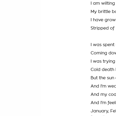
I am wilting
My brittle b
I have grow
Stripped of
I was spent 
Coming down
I was trying 
Cold death b
But the su
And I'm wea
And my coat
And I'm feel
January, Feb