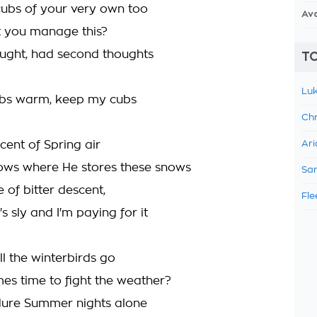
cubs of your very own too
Av
it you manage this?
aught, had second thoughts
TO
Luk
bs warm, keep my cubs
Chr
scent of Spring air
Ari
ows where He stores these snows
Sam
 of bitter descent,
Fle
s sly and I'm paying for it
l the winterbirds go
es time to fight the weather?
dure Summer nights alone