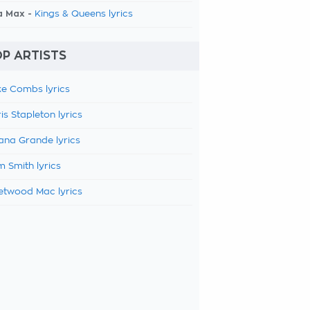
a Max -
Kings & Queens lyrics
P ARTISTS
e Combs lyrics
is Stapleton lyrics
ana Grande lyrics
 Smith lyrics
etwood Mac lyrics