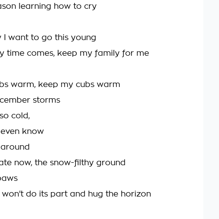
son learning how to cry
y I want to go this young
y time comes, keep my family for me
bs warm, keep my cubs warm
cember storms
so cold,
t even know
 around
 late now, the snow-filthy ground
paws
 won't do its part and hug the horizon