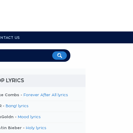
NTACT US
P LYRICS
ke Combs -
Forever After All lyrics
R -
Bang! lyrics
kGoldn -
Mood lyrics
tin Bieber -
Holy lyrics