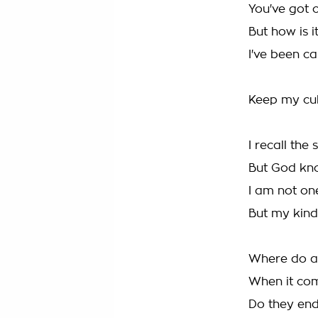
You've got 
But how is 
I've been c
Keep my cu
I recall the 
But God kn
I am not one
But my kind'
Where do al
When it com
Do they en