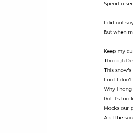
Spend a sea
I did not sa
But when m
Keep my cu
Through De
This snow's 
Lord I don'
Why I hang
But it's too
Mocks our 
And the sun