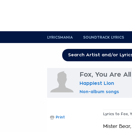
LYRICSMANIA
SOUNDTRACK LYRICS
Fox, You Are Al
Happiest Lion
Non-album songs
Lyrics to Fox,
Print
Mister Bear,