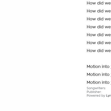
How did we
How did we
How did we
How did we
How did we
How did we
How did we
Motion into 
Motion into 
Motion into 
Songwriters:
Publisher:
Powered by
Lyr