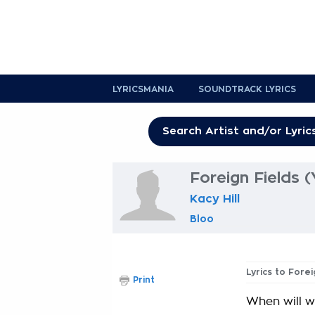
LYRICSMANIA
SOUNDTRACK LYRICS
Foreign Fields 
Kacy Hill
Bloo
Lyrics to Fore
Print
When will we