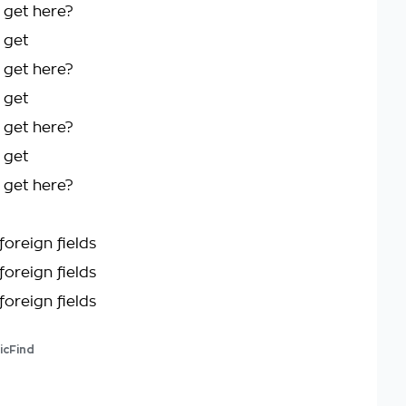
 get here?
 get
 get here?
 get
 get here?
 get
 get here?
foreign fields
foreign fields
foreign fields
icFind