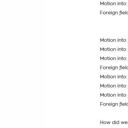
Motion into 
Foreign fiel
Motion into 
Motion into 
Motion into 
Foreign fiel
Motion into 
Motion into 
Motion into 
Foreign fiel
How did we