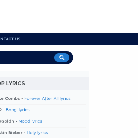
NTACT US
P LYRICS
ke Combs -
Forever After All lyrics
R -
Bang! lyrics
kGoldn -
Mood lyrics
tin Bieber -
Holy lyrics