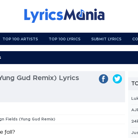
TOP 100 ARTISTS
TOP 100 LYRICS
SUBMIT LYRICS
CO
(Yung Gud Remix) Lyrics
TO
Lu
AJ
ign Fields (Yung Gud Remix)
24
 fall?
Jus