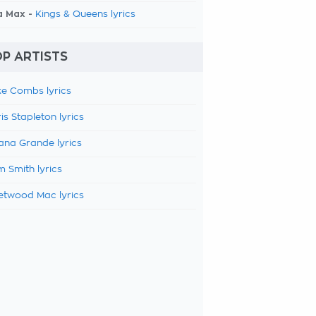
a Max -
Kings & Queens lyrics
P ARTISTS
e Combs lyrics
is Stapleton lyrics
ana Grande lyrics
 Smith lyrics
etwood Mac lyrics