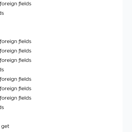
foreign fields
ds
foreign fields
foreign fields
foreign fields
ds
foreign fields
foreign fields
foreign fields
ds
 get