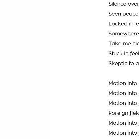
Silence over
Seen peace,
Locked in, 
Somewhere 
Take me hig
Stuck in fee
Skeptic to 
Motion into 
Motion into 
Motion into 
Foreign fiel
Motion into 
Motion into 