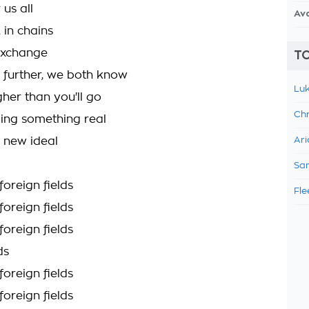
 us all
Av
 in chains
exchange
TO
further, we both know
Luk
her than you'll go
Chr
ling something real
a new ideal
Ari
Sam
foreign fields
Fle
foreign fields
foreign fields
ds
foreign fields
foreign fields