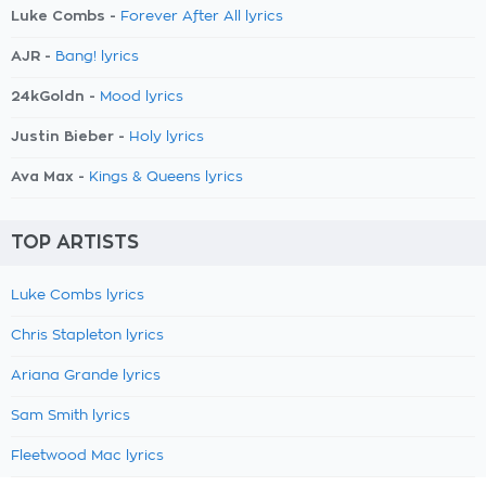
Luke Combs -
Forever After All lyrics
AJR -
Bang! lyrics
24kGoldn -
Mood lyrics
Justin Bieber -
Holy lyrics
Ava Max -
Kings & Queens lyrics
TOP ARTISTS
Luke Combs lyrics
Chris Stapleton lyrics
Ariana Grande lyrics
Sam Smith lyrics
Fleetwood Mac lyrics