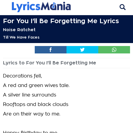
For You I'll Be Forgetting Me Lyrics
Noise Ratchet
Till We Have Faces
Lyrics to For You I'll Be Forgetting Me
Decorations fell,
A red and green wives tale.
A silver line surrounds
Rooftops and black clouds
Are on their way to me.