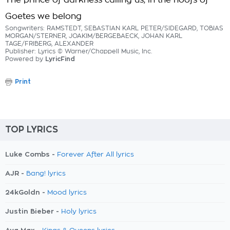
The prince of darkness calling us, in the hoofs of
Goetes we belong
Songwriters: RAMSTEDT, SEBASTIAN KARL PETER/SIDEGARD, TOBIAS
MORGAN/STERNER, JOAKIM/BERGEBAECK, JOHAN KARL
TAGE/FRIBERG, ALEXANDER
Publisher: Lyrics © Warner/Chappell Music, Inc.
Powered by
LyricFind
Print
TOP LYRICS
Luke Combs -
Forever After All lyrics
AJR -
Bang! lyrics
24kGoldn -
Mood lyrics
Justin Bieber -
Holy lyrics