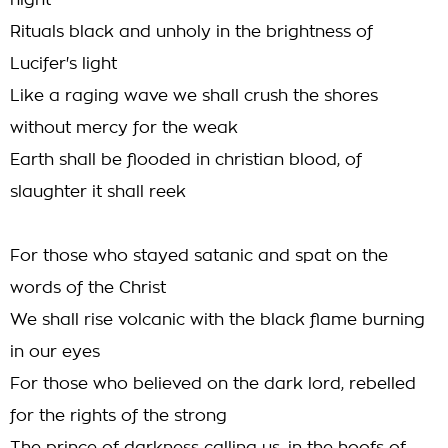
night
Rituals black and unholy in the brightness of
Lucifer's light
Like a raging wave we shall crush the shores
without mercy for the weak
Earth shall be flooded in christian blood, of
slaughter it shall reek
For those who stayed satanic and spat on the
words of the Christ
We shall rise volcanic with the black flame burning
in our eyes
For those who believed on the dark lord, rebelled
for the rights of the strong