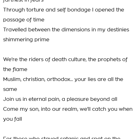
farthest in fears
Through torture and self bondage I opened the
passage of time
Travelled between the dimensions in my destinies
shimmering prime
We're the riders of death culture, the prophets of
the flame
Muslim, christian, orthodox... your lies are all the
same
Join us in eternal pain, a pleasure beyond all
Come my son, into our realm, we'll catch you when
you fall