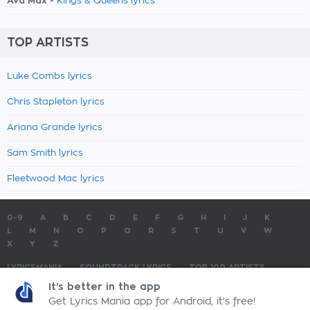
Ava Max -
Kings & Queens lyrics
TOP ARTISTS
Luke Combs lyrics
Chris Stapleton lyrics
Ariana Grande lyrics
Sam Smith lyrics
Fleetwood Mac lyrics
0-9
A
B
C
D
E
F
G
H
I
J
K
L
M
N
O
P
Q
R
S
T
U
V
W
X
Y
Z
LYRICSMANIA
SOUNDTRACK LYRICS
TOP 100 ARTISTS
TOP 100 LYRICS
SUBMIT LYRICS
CONTACT US
It's better in the app
Get Lyrics Mania app for Android, it's free!
LyricsMania.com - Copyright © 2026 - All Rights Reserved
Privacy Policy