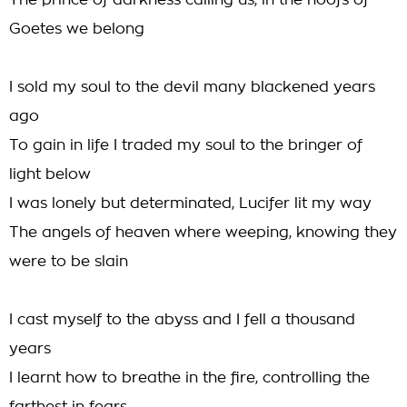
The prince of darkness calling us, in the hoofs of
Goetes we belong
I sold my soul to the devil many blackened years
ago
To gain in life I traded my soul to the bringer of
light below
I was lonely but determinated, Lucifer lit my way
The angels of heaven where weeping, knowing they
were to be slain
I cast myself to the abyss and I fell a thousand
years
I learnt how to breathe in the fire, controlling the