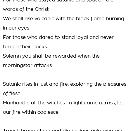
For those who stayed satanic and spat on the
words of the Christ
We shall rise volcanic with the black flame burning
in our eyes
For those who dared to stand loyal and never
turned their backs
Solemn you shall be rewarded when the
morningstar attacks
Satanic rites in lust and fire, exploring the pleasures
of flesh
Manhandle all the witches I might come across, let
our fire within coalesce