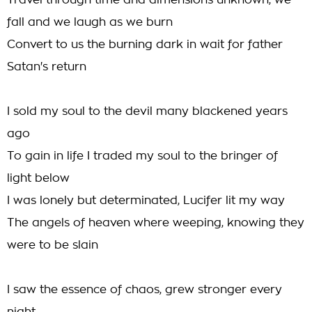
Travel through time and dimensions unknown, we
fall and we laugh as we burn
Convert to us the burning dark in wait for father
Satan's return
I sold my soul to the devil many blackened years
ago
To gain in life I traded my soul to the bringer of
light below
I was lonely but determinated, Lucifer lit my way
The angels of heaven where weeping, knowing they
were to be slain
I saw the essence of chaos, grew stronger every