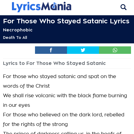
For Those Who Stayed Satanic Lyrics
Necrophobic
Death To All
Lyrics to For Those Who Stayed Satanic
For those who stayed satanic and spat on the
words of the Christ
We shall rise volcanic with the black flame burning
in our eyes
For those who believed on the dark lord, rebelled
for the rights of the strong