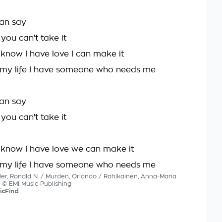
can say
 you can't take it
 know I have love I can make it
 my life I have someone who needs me
can say
 you can't take it
I know I have love we can make it
 my life I have someone who needs me
ller, Ronald N. / Murden, Orlando / Rahikainen, Anna-Maria
s © EMI Music Publishing
icFind