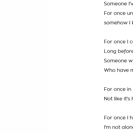
Someone I'
For once un
somehow I k
For once I 
Long before
Someone wa
Who have m
For once in 
Not like it'
For once I 
I'm not alo