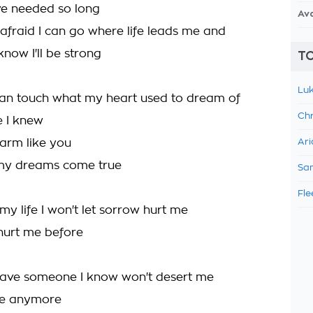
ve needed so long
Av
afraid I can go where life leads me and
now I'll be strong
TO
Luk
can touch what my heart used to dream of
Chr
 I knew
rm like you
Ari
y dreams come true
Sam
Fle
my life I won't let sorrow hurt me
s hurt me before
have someone I know won't desert me
ne anymore