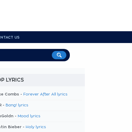
NTACT US
P LYRICS
ke Combs -
Forever After All lyrics
R -
Bang! lyrics
kGoldn -
Mood lyrics
tin Bieber -
Holy lyrics