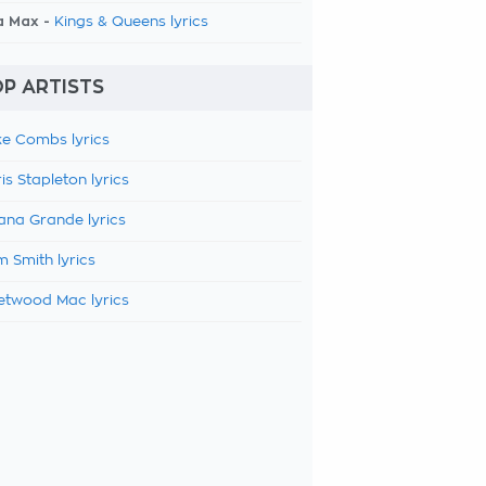
a Max -
Kings & Queens lyrics
P ARTISTS
e Combs lyrics
is Stapleton lyrics
ana Grande lyrics
 Smith lyrics
etwood Mac lyrics