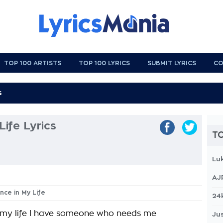
TOP 100 ARTISTS
TOP 100 LYRICS
SUBMIT LYRICS
CO
Life Lyrics
TO
Lu
AJ
nce in My Life
24
 my life I have someone who needs me
Jus