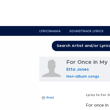
LYRICSMANIA
SOUNDTRACK LYRICS
For Once in My 
Etta Jones
Non-album songs
Lyrics to For O
Print
For once in