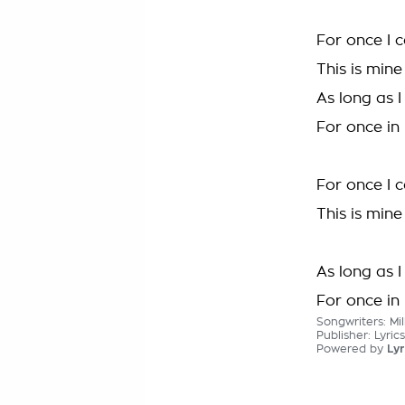
For once I 
This is mine
As long as I
For once in
For once I 
This is mine
As long as 
For once in
Songwriters: Mi
Publisher: Lyric
Powered by
Lyr