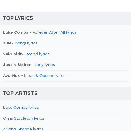
TOP LYRICS
Luke Combs -
Forever After All lyrics
AJR -
Bang! lyrics
24kGoldn -
Mood lyrics
Justin Bieber -
Holy lyrics
Ava Max -
Kings & Queens lyrics
TOP ARTISTS
Luke Combs lyrics
Chris Stapleton lyrics
Ariana Grande lyrics