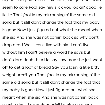
my hair I'm puttin' on a little bit of weight but I don't
seem to care Fool say hey slick you lookin' good lie
lie lie That fool in my mirror singin' the same old
song But it still don't change the fact that my baby
is gone Now I just figured out what she meant when
she sid And she was not comin' back so why don't I
drop dead Well I can't live with him I can't live
without him I can't believe a word he says but I
don't dare doubt him He says aw man she just went
off to get a loaf of bread Say you losin' a litle bitty
weight aren't you That fool in my mirror singin' the
same old song But it still don't change the fact that
my baby is gone Now I just figured out what she
meant when she sid And she was not comin' back