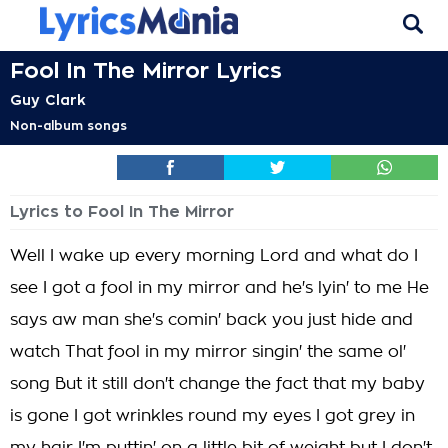
Fool In The Mirror Lyrics
Guy Clark
Non-album songs
Lyrics to Fool In The Mirror
Well I wake up every morning Lord and what do I
see I got a fool in my mirror and he's lyin' to me He
says aw man she's comin' back you just hide and
watch That fool in my mirror singin' the same ol'
song But it still don't change the fact that my baby
is gone I got wrinkles round my eyes I got grey in