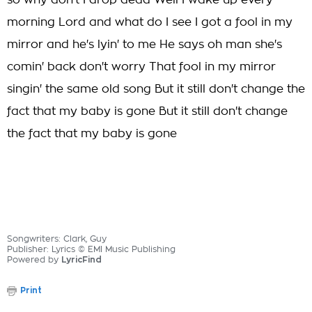
so why don't I drop dead Well I wake up every
morning Lord and what do I see I got a fool in my
mirror and he's lyin' to me He says oh man she's
comin' back don't worry That fool in my mirror
singin' the same old song But it still don't change the
fact that my baby is gone But it still don't change
the fact that my baby is gone
Songwriters: Clark, Guy
Publisher: Lyrics © EMI Music Publishing
Powered by
LyricFind
Print