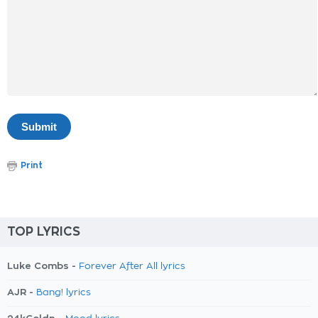
Print
TOP LYRICS
Luke Combs -
Forever After All lyrics
AJR -
Bang! lyrics