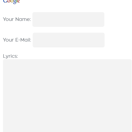
Your Name:
Your E-Mail:
Lyrics: