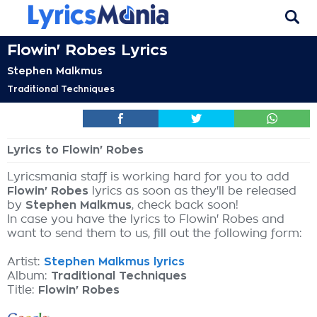
Flowin' Robes Lyrics
Stephen Malkmus
Traditional Techniques
Lyrics to Flowin' Robes
Lyricsmania staff is working hard for you to add
Flowin' Robes
lyrics as soon as they'll be released
by
Stephen Malkmus
, check back soon!
In case you have the lyrics to Flowin' Robes and
want to send them to us, fill out the following form:
Artist:
Stephen Malkmus lyrics
Album:
Traditional Techniques
Title:
Flowin' Robes