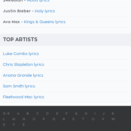
24kGoldn -
Mood lyrics
Justin Bieber -
Holy lyrics
Ava Max -
Kings & Queens lyrics
TOP ARTISTS
Luke Combs lyrics
Chris Stapleton lyrics
Ariana Grande lyrics
Sam Smith lyrics
Fleetwood Mac lyrics
0-9
A
B
C
D
E
F
G
H
I
J
K
L
M
N
O
P
Q
R
S
T
U
V
W
X
Y
Z