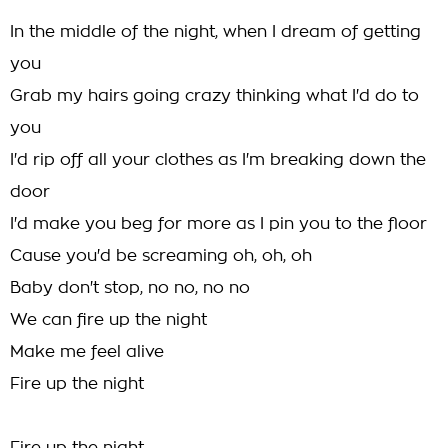
In the middle of the night, when I dream of getting
you
Grab my hairs going crazy thinking what I'd do to
you
I'd rip off all your clothes as I'm breaking down the
door
I'd make you beg for more as I pin you to the floor
Cause you'd be screaming oh, oh, oh
Baby don't stop, no no, no no
We can fire up the night
Make me feel alive
Fire up the night