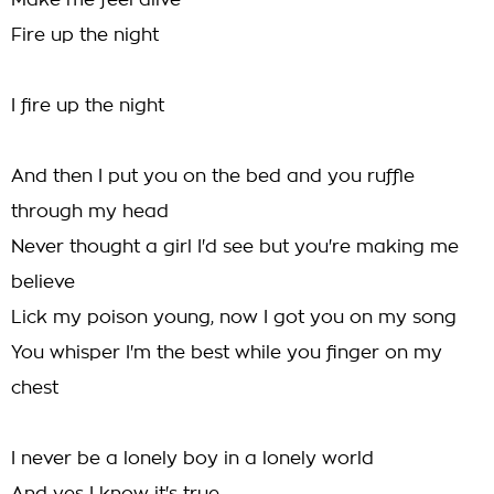
Make me feel alive
Fire up the night
I fire up the night
And then I put you on the bed and you ruffle
through my head
Never thought a girl I'd see but you're making me
believe
Lick my poison young, now I got you on my song
You whisper I'm the best while you finger on my
chest
I never be a lonely boy in a lonely world