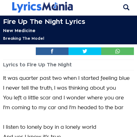
Fire Up The Night Lyrics
New Medicine
Breaking The Model
Lyrics to Fire Up The Night
It was quarter past two when I started feeling blue
I never tell the truth, I was thinking about you
You left a little scar and I wonder where you are
I'm coming to my car and I'm headed to the bar
I listen to lonely boy in a lonely world