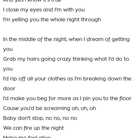
And yes I know it's true
I close my eyes and I'm with you
I'm yelling you the whole night through
In the middle of the night, when I dream of getting
you
Grab my hairs going crazy thinking what I'd do to
you
I'd rip off all your clothes as I'm breaking down the
door
I'd make you beg for more as I pin you to the floor
Cause you'd be screaming oh, oh, oh
Baby don't stop, no no, no no
We can fire up the night