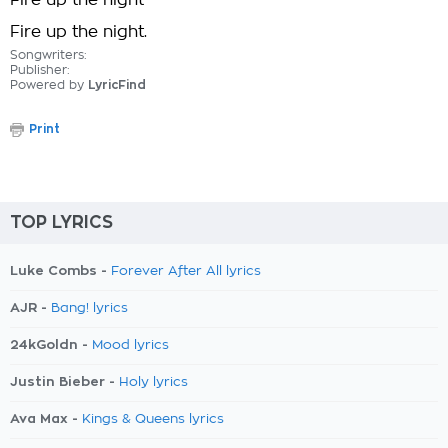
Fire up the night
Fire up the night.
Songwriters:
Publisher:
Powered by
LyricFind
Print
TOP LYRICS
Luke Combs -
Forever After All lyrics
AJR -
Bang! lyrics
24kGoldn -
Mood lyrics
Justin Bieber -
Holy lyrics
Ava Max -
Kings & Queens lyrics