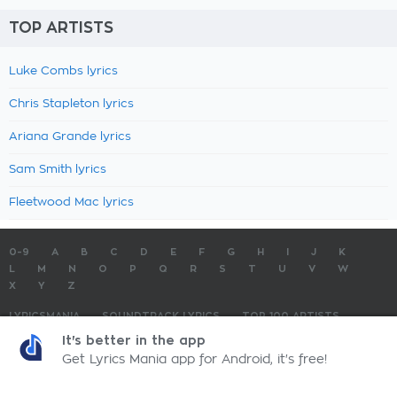
TOP ARTISTS
Luke Combs lyrics
Chris Stapleton lyrics
Ariana Grande lyrics
Sam Smith lyrics
Fleetwood Mac lyrics
0-9
A
B
C
D
E
F
G
H
I
J
K
L
M
N
O
P
Q
R
S
T
U
V
W
X
Y
Z
LYRICSMANIA
SOUNDTRACK LYRICS
TOP 100 ARTISTS
TOP 100 LYRICS
SUBMIT LYRICS
CONTACT US
It's better in the app
Get Lyrics Mania app for Android, it's free!
LyricsMania.com - Copyright © 2026 - All Rights Reserved
Privacy Policy