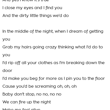
And yes I know it's true
I close my eyes and I find you
And the dirty little things we'd do
In the middle of the night, when I dream of getting
you
Grab my hairs going crazy thinking what I'd do to
you
I'd rip off all your clothes as I'm breaking down the
door
I'd make you beg for more as I pin you to the floor
Cause you'd be screaming oh, oh, oh
Baby don't stop, no no, no no
We can fire up the night