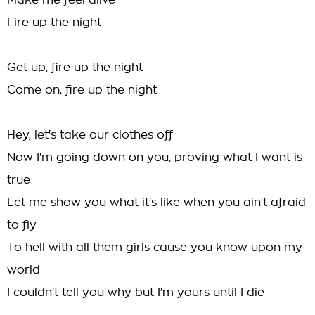
Make me feel alive
Fire up the night
Get up, fire up the night
Come on, fire up the night
Hey, let's take our clothes off
Now I'm going down on you, proving what I want is
true
Let me show you what it's like when you ain't afraid
to fly
To hell with all them girls cause you know upon my
world
I couldn't tell you why but I'm yours until I die