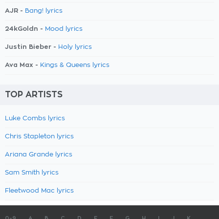
AJR -
Bang! lyrics
24kGoldn -
Mood lyrics
Justin Bieber -
Holy lyrics
Ava Max -
Kings & Queens lyrics
TOP ARTISTS
Luke Combs lyrics
Chris Stapleton lyrics
Ariana Grande lyrics
Sam Smith lyrics
Fleetwood Mac lyrics
0-9
A
B
C
D
E
F
G
H
I
J
K