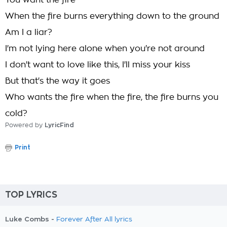
You want the fire
When the fire burns everything down to the ground
Am I a liar?
I'm not lying here alone when you're not around
I don't want to love like this, I'll miss your kiss
But that's the way it goes
Who wants the fire when the fire, the fire burns you
cold?
Powered by
LyricFind
Print
TOP LYRICS
Luke Combs -
Forever After All lyrics