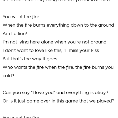
It's passion the only thing that keeps our love alive
You want the fire
When the fire burns everything down to the ground
Am I a liar?
I'm not lying here alone when you're not around
I don't want to love like this, I'll miss your kiss
But that's the way it goes
Who wants the fire when the fire, the fire burns you
cold?
Can you say "I love you" and everything is okay?
Or is it just game over in this game that we played?