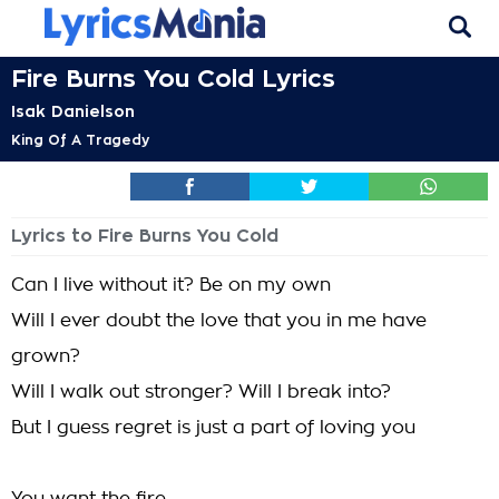
Fire Burns You Cold Lyrics
Isak Danielson
King Of A Tragedy
Lyrics to Fire Burns You Cold
Can I live without it? Be on my own
Will I ever doubt the love that you in me have
grown?
Will I walk out stronger? Will I break into?
But I guess regret is just a part of loving you