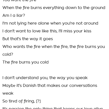
You want the fire
When the fire burns everything down to the ground
Am I a liar?
I'm not lying here alone when you're not around
I don't want to love like this, I'll miss your kiss
But that's the way it goes
Who wants the fire when the fire, the fire burns you
cold?
The fire burns you cold
I don't understand you, the way you speak
Maybе it's Danish that makes our conversations
weak
So tirеd of firing, [?]