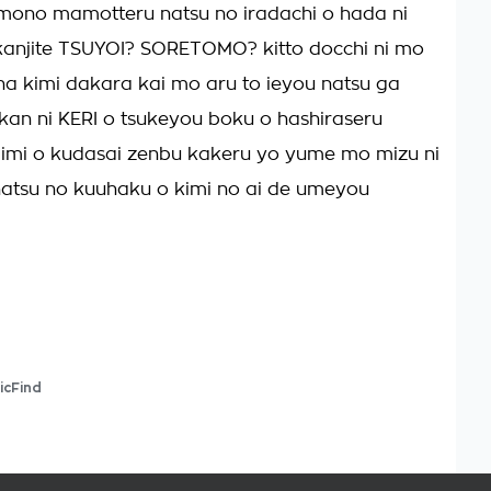
ono mamotteru natsu no iradachi o hada ni
kanjite TSUYOI? SORETOMO? kitto docchi ni mo
na kimi dakara kai mo aru to ieyou natsu ga
kan ni KERI o tsukeyou boku o hashiraseru
 imi o kudasai zenbu kakeru yo yume mo mizu ni
atsu no kuuhaku o kimi no ai de umeyou
icFind