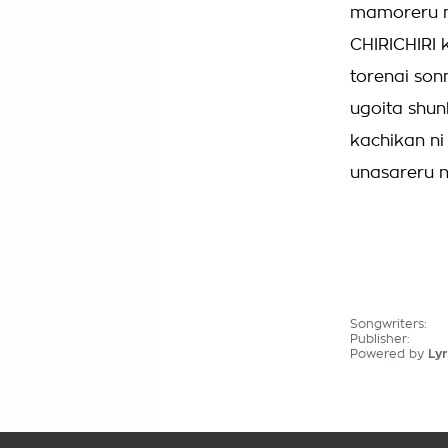
mamoreru m
CHIRICHIRI 
torenai son
ugoita shun
kachikan ni
unasareru n
Songwriters:
Publisher:
Powered by
Lyr