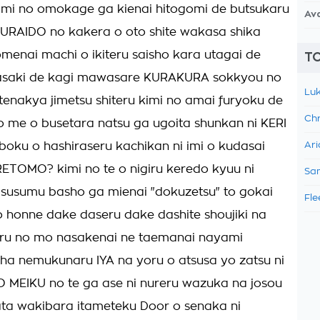
kimi no omokage ga kienai hitogomi de butsukaru
Av
URAIDO no kakera o oto shite wakasa shika
menai machi o ikiteru saisho kara utagai de
TO
asaki de kagi mawasare KURAKURA sokkyou no
Luk
enakya jimetsu shiteru kimi no amai furyoku de
Chr
o me o busetara natsu ga ugoita shunkan ni KERI
boku o hashiraseru kachikan ni imi o kudasai
Ari
TOMO? kimi no te o nigiru keredo kyuu ni
Sam
susumu basho ga mienai "dokuzetsu" to gokai
Fle
 honne dake daseru dake dashite shoujiki na
 iru no mo nasakenai ne taemanai nayami
a nemukunaru IYA na yoru o atsusa yo zatsu ni
 MEIKU no te ga ase ni nureru wazuka na josou
ta wakibara itameteku Door o senaka ni