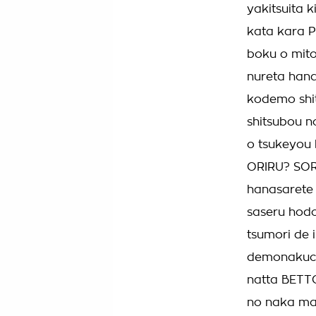
yakitsuita 
kata kara P
boku o mito
nureta han
kodemo shit
shitsubou n
o tsukeyou 
ORIRU? SORE
hanasarete 
saseru hodo
tsumori de
demonakuch
natta BETTO
no naka ma