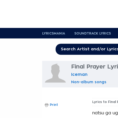
LYRICSMANIA
SOUNDTRACK LYRICS
Final Prayer Lyr
Iceman
Non-album songs
Lyrics to Final
Print
natsu ga ug