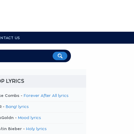
NTACT US
P LYRICS
ke Combs -
Forever After All lyrics
R -
Bang! lyrics
kGoldn -
Mood lyrics
tin Bieber -
Holy lyrics