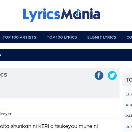
TOP 100 ARTISTS
TOP 100 LYRICS
SUBMIT LYRICS
CO
ics
TO
Lu
AJ
 Prayer
24
oita shunkan ni KERI o tsukeyou mune ni
Jus