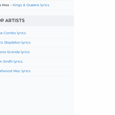
a Max -
Kings & Queens lyrics
P ARTISTS
e Combs lyrics
is Stapleton lyrics
ana Grande lyrics
 Smith lyrics
etwood Mac lyrics