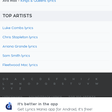
Ava Max -
Kings & Queens lyrics
TOP ARTISTS
Luke Combs lyrics
Chris Stapleton lyrics
Ariana Grande lyrics
Sam Smith lyrics
Fleetwood Mac lyrics
0-9
A
B
C
D
E
F
G
H
I
J
K
L
M
N
O
P
Q
R
S
T
U
V
W
X
Y
Z
LYRICSMANIA
SOUNDTRACK LYRICS
TOP 100 ARTISTS
TOP 100 LYRICS
SUBMIT LYRICS
CONTACT US
It's better in the app
Get Lyrics Mania app for Android, it's free!
LyricsMania.com - Copyright © 2026 - All Rights Reserved
Privacy Policy