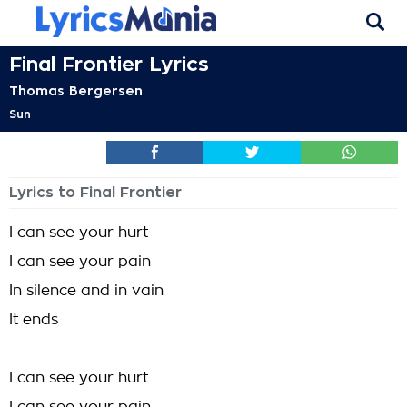
Final Frontier Lyrics
Thomas Bergersen
Sun
Lyrics to Final Frontier
I can see your hurt
I can see your pain
In silence and in vain
It ends
I can see your hurt