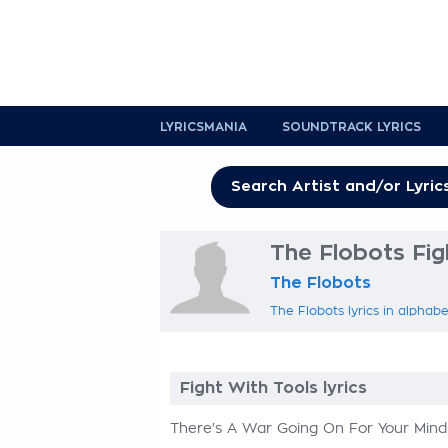
LYRICSMANIA
SOUNDTRACK LYRICS
The Flobots Fig
The Flobots
The Flobots lyrics in alphabe
Fight With Tools lyrics
There's A War Going On For Your Mind 