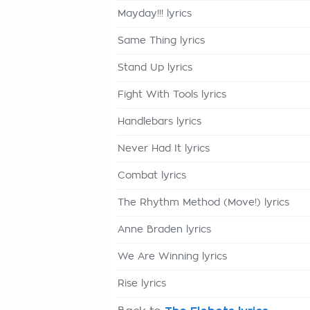
Mayday!!! lyrics
Same Thing lyrics
Stand Up lyrics
Fight With Tools lyrics
Handlebars lyrics
Never Had It lyrics
Combat lyrics
The Rhythm Method (Move!) lyrics
Anne Braden lyrics
We Are Winning lyrics
Rise lyrics