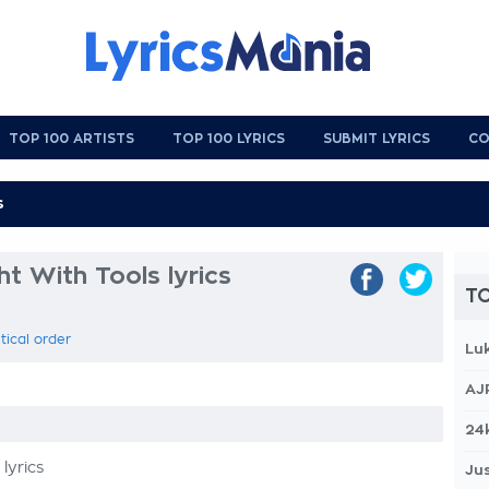
TOP 100 ARTISTS
TOP 100 LYRICS
SUBMIT LYRICS
CO
ht With Tools lyrics
TO
tical order
Lu
AJ
24
lyrics
Jus