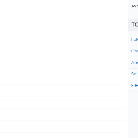
Av
TO
Luk
Chr
Ari
Sam
Fle