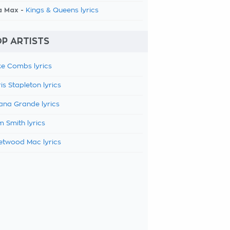
a Max -
Kings & Queens lyrics
P ARTISTS
e Combs lyrics
is Stapleton lyrics
ana Grande lyrics
 Smith lyrics
etwood Mac lyrics