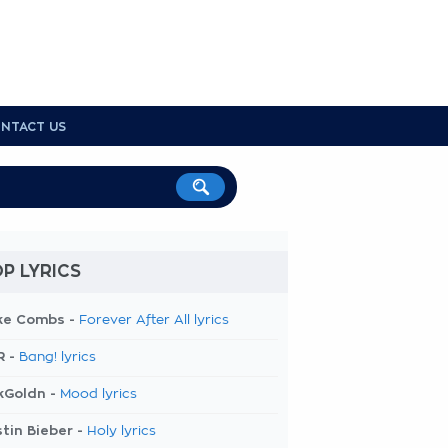
NTACT US
P LYRICS
ke Combs -
Forever After All lyrics
R -
Bang! lyrics
kGoldn -
Mood lyrics
tin Bieber -
Holy lyrics