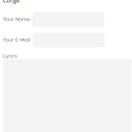
Your Name:
Your E-Mail:
Lyrics: