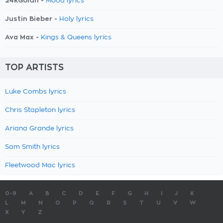
24kGoldn -
Mood lyrics
Justin Bieber -
Holy lyrics
Ava Max -
Kings & Queens lyrics
TOP ARTISTS
Luke Combs lyrics
Chris Stapleton lyrics
Ariana Grande lyrics
Sam Smith lyrics
Fleetwood Mac lyrics
0-9
A
B
C
D
E
F
G
H
I
J
K
L
M
N
O
P
Q
R
S
T
U
V
W
X
Y
Z