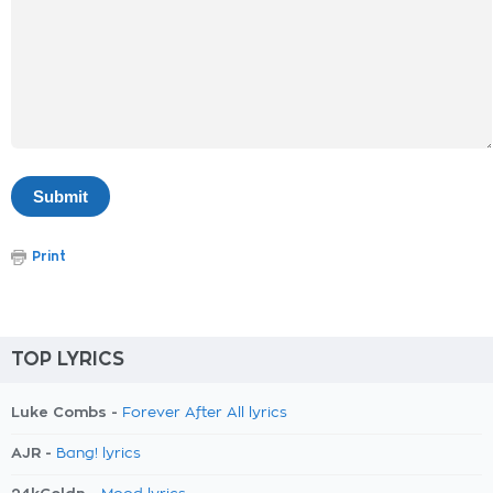
Print
TOP LYRICS
Luke Combs -
Forever After All lyrics
AJR -
Bang! lyrics