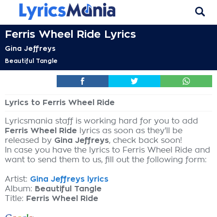
Ferris Wheel Ride Lyrics
Gina Jeffreys
Beautiful Tangle
Lyrics to Ferris Wheel Ride
Lyricsmania staff is working hard for you to add
Ferris Wheel Ride
lyrics as soon as they'll be
released by
Gina Jeffreys
, check back soon!
In case you have the lyrics to Ferris Wheel Ride and
want to send them to us, fill out the following form:
Artist:
Gina Jeffreys lyrics
Album:
Beautiful Tangle
Title:
Ferris Wheel Ride