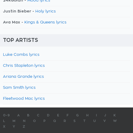
24kGoldn -
Mood lyrics
Justin Bieber -
Holy lyrics
Ava Max -
Kings & Queens lyrics
TOP ARTISTS
Luke Combs lyrics
Chris Stapleton lyrics
Ariana Grande lyrics
Sam Smith lyrics
Fleetwood Mac lyrics
0-9
A
B
C
D
E
F
G
H
I
J
K
L
M
N
O
P
Q
R
S
T
U
V
W
X
Y
Z