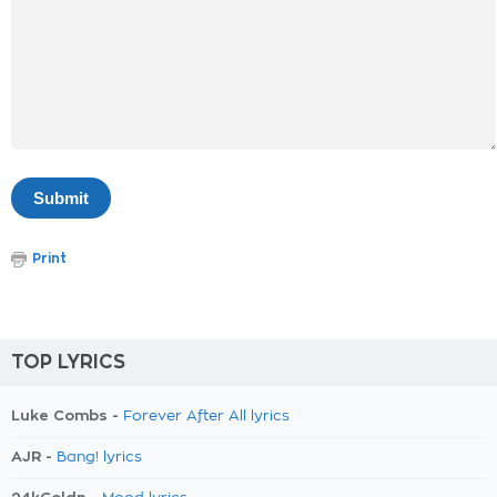
Print
TOP LYRICS
Luke Combs -
Forever After All lyrics
AJR -
Bang! lyrics