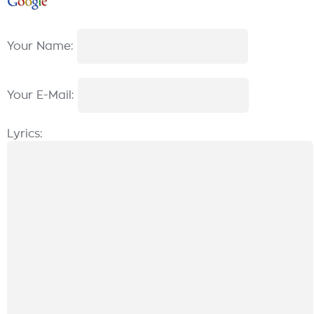
Your Name:
Your E-Mail:
Lyrics: