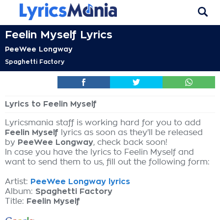
Feelin Myself Lyrics
PeeWee Longway
Spaghetti Factory
Lyrics to Feelin Myself
Lyricsmania staff is working hard for you to add
Feelin Myself
lyrics as soon as they'll be released
by
PeeWee Longway
, check back soon!
In case you have the lyrics to Feelin Myself and
want to send them to us, fill out the following form:
Artist:
PeeWee Longway lyrics
Album:
Spaghetti Factory
Title:
Feelin Myself