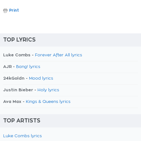
Print
TOP LYRICS
Luke Combs -
Forever After All lyrics
AJR -
Bang! lyrics
24kGoldn -
Mood lyrics
Justin Bieber -
Holy lyrics
Ava Max -
Kings & Queens lyrics
TOP ARTISTS
Luke Combs lyrics