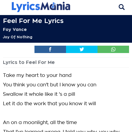
Feel For Me Lyrics
Foy Vance
Joy Of Nothing
Lyrics to Feel For Me
Take my heart to your hand
You think you can't but I know you can
Swallow it whole like it 's a pill
Let it do the work that you know it will
An on a moonlight, all the time