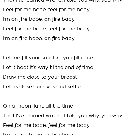
That I've learned wrong, I told you why, you why
Feel for me babe, feel for me baby
I'm on fire babe, on fire baby
Feel for me babe, feel for me baby
I'm on fire babe, on fire baby
Let me fill your soul like you fill mine
Let it beat it's way til the end of time
Draw me close to your breast
Let us close our eyes and settle in
On a moon light, all the time
That I've learned wrong, I told you why, you why
Feel for me babe, feel for me baby