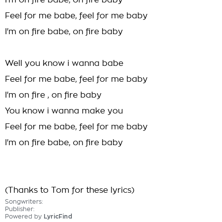
I'm on fire babe, on fire baby
Feel for me babe, feel for me baby
I'm on fire babe, on fire baby
Well you know i wanna babe
Feel for me babe, feel for me baby
I'm on fire , on fire baby
You know i wanna make you
Feel for me babe, feel for me baby
I'm on fire babe, on fire baby
(Thanks to Tom for these lyrics)
Songwriters:
Publisher:
Powered by
LyricFind