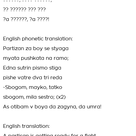
??????, ???? ??????;
?? ?????? ??? ???
?a ??????, ?a ????!
English phonetic translation:
Partizan za boy se styaga
myata pushkata na ramo;
Edna sutrin pismo stiga
pishe vatre dva tri reda
-Sbogom, mayko, tatko
sbogom, mila sestro; (x2)
As otibam v boya da zagyna, da umra!
English translation: