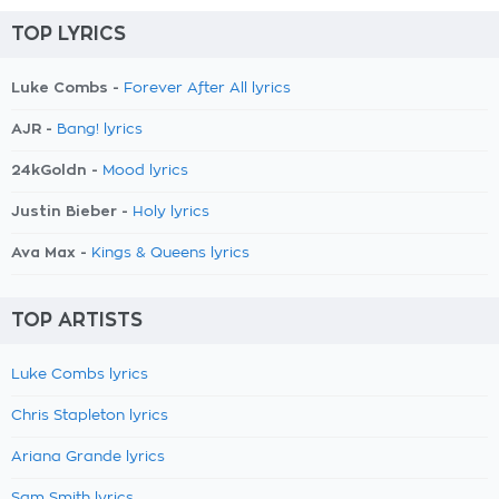
TOP LYRICS
Luke Combs -
Forever After All lyrics
AJR -
Bang! lyrics
24kGoldn -
Mood lyrics
Justin Bieber -
Holy lyrics
Ava Max -
Kings & Queens lyrics
TOP ARTISTS
Luke Combs lyrics
Chris Stapleton lyrics
Ariana Grande lyrics
Sam Smith lyrics