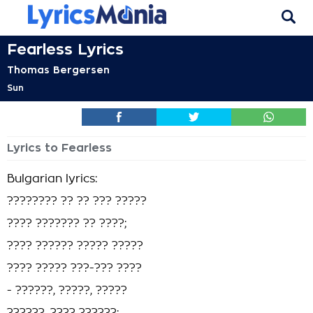
Fearless Lyrics
Thomas Bergersen
Sun
Lyrics to Fearless
Bulgarian lyrics:
???????? ?? ?? ??? ?????
???? ??????? ?? ????;
???? ?????? ????? ?????
???? ????? ???-??? ????
- ??????, ?????, ?????