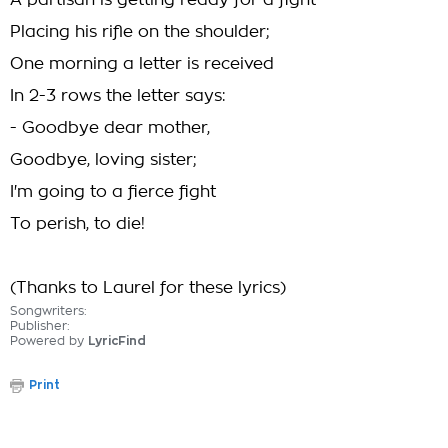
A partisan is getting ready for a fight
Placing his rifle on the shoulder;
One morning a letter is received
In 2-3 rows the letter says:
- Goodbye dear mother,
Goodbye, loving sister;
I'm going to a fierce fight
To perish, to die!
(Thanks to Laurel for these lyrics)
Songwriters:
Publisher:
Powered by
LyricFind
Print