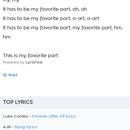
My, my
It has to be my favorite part, ah, ah
It has to be my favorite part, a-art, a-art
It has to be my favorite part, my favorite part, hm,
hm
This is my favorite part
Powered by
LyricFind
Print
TOP LYRICS
Luke Combs -
Forever After All lyrics
AJR -
Bang! lyrics