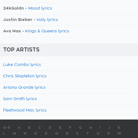
24kGoldn -
Mood lyrics
Justin Bieber -
Holy lyrics
Ava Max -
Kings & Queens lyrics
TOP ARTISTS
Luke Combs lyrics
Chris Stapleton lyrics
Ariana Grande lyrics
Sam Smith lyrics
Fleetwood Mac lyrics
0-9
A
B
C
D
E
F
G
H
I
J
K
L
M
N
O
P
Q
R
S
T
U
V
W