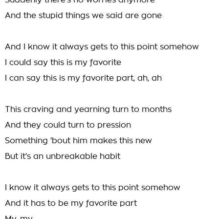
Suddenly there's no worries anymore
And the stupid things we said are gone
And I know it always gets to this point somehow
I could say this is my favorite
I can say this is my favorite part, ah, ah
This craving and yearning turn to months
And they could turn to pression
Something 'bout him makes this new
But it's an unbreakable habit
I know it always gets to this point somehow
And it has to be my favorite part