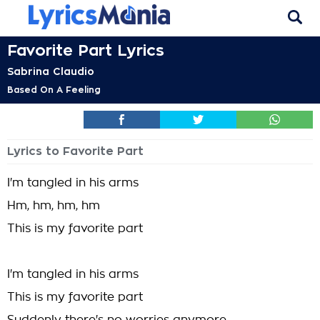
Favorite Part Lyrics
Sabrina Claudio
Based On A Feeling
Lyrics to Favorite Part
I'm tangled in his arms
Hm, hm, hm, hm
This is my favorite part
I'm tangled in his arms
This is my favorite part