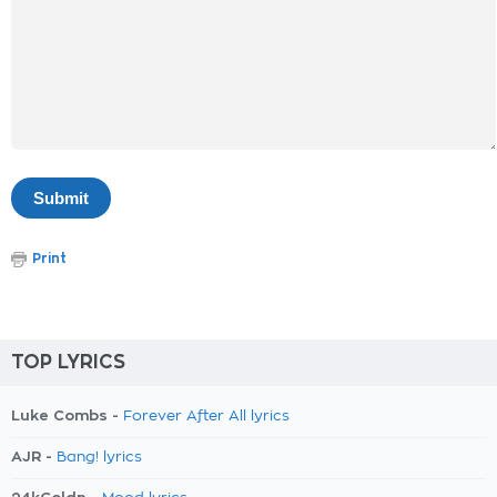
Print
TOP LYRICS
Luke Combs -
Forever After All lyrics
AJR -
Bang! lyrics