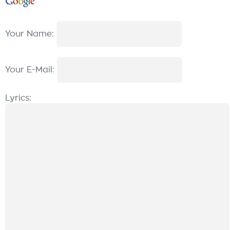
Your Name:
Your E-Mail:
Lyrics: