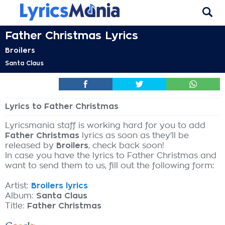
Father Christmas Lyrics
Broilers
Santa Claus
Lyrics to Father Christmas
Lyricsmania staff is working hard for you to add
Father Christmas
lyrics as soon as they'll be
released by
Broilers
, check back soon!
In case you have the lyrics to Father Christmas and
want to send them to us, fill out the following form:
Artist:
Broilers lyrics
Album:
Santa Claus
Title:
Father Christmas