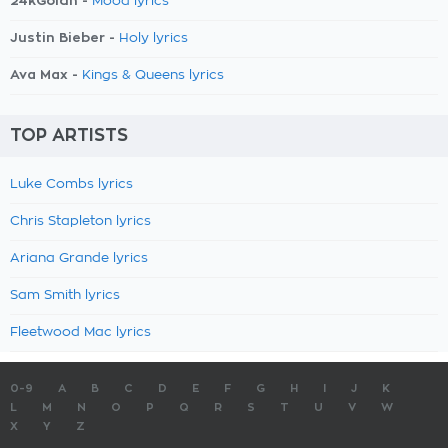
24kGoldn -
Mood lyrics
Justin Bieber -
Holy lyrics
Ava Max -
Kings & Queens lyrics
TOP ARTISTS
Luke Combs lyrics
Chris Stapleton lyrics
Ariana Grande lyrics
Sam Smith lyrics
Fleetwood Mac lyrics
0-9
A
B
C
D
E
F
G
H
I
J
K
L
M
N
O
P
Q
R
S
T
U
V
W
X
Y
Z