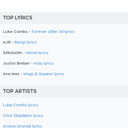
TOP LYRICS
Luke Combs -
Forever After All lyrics
AJR -
Bang! lyrics
24kGoldn -
Mood lyrics
Justin Bieber -
Holy lyrics
Ava Max -
Kings & Queens lyrics
TOP ARTISTS
Luke Combs lyrics
Chris Stapleton lyrics
Ariana Grande lyrics