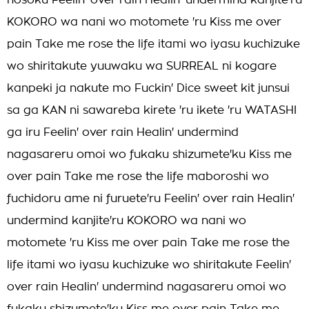
hosoku Feelin' over rain Healin' undermind kanjite'ru
KOKORO wa nani wo motomete 'ru Kiss me over
pain Take me rose the life itami wo iyasu kuchizuke
wo shiritakute yuuwaku wa SURREAL ni kogare
kanpeki ja nakute mo Fuckin' Dice sweet kit junsui
sa ga KAN ni sawareba kirete 'ru ikete 'ru WATASHI
ga iru Feelin' over rain Healin' undermind
nagasareru omoi wo fukaku shizumete'ku Kiss me
over pain Take me rose the life maboroshi wo
fuchidoru ame ni furuete'ru Feelin' over rain Healin'
undermind kanjite'ru KOKORO wa nani wo
motomete 'ru Kiss me over pain Take me rose the
life itami wo iyasu kuchizuke wo shiritakute Feelin'
over rain Healin' undermind nagasareru omoi wo