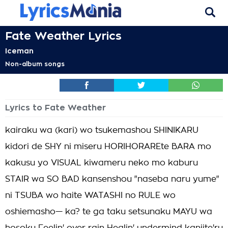
Fate Weather Lyrics
Iceman
Non-album songs
Lyrics to Fate Weather
kairaku wa (kari) wo tsukemashou SHINIKARU
kidori de SHY ni miseru HORIHORAREte BARA mo
kakusu yo VISUAL kiwameru neko mo kaburu
STAIR wa SO BAD kansenshou "naseba naru yume"
ni TSUBA wo haite WATASHI no RULE wo
oshiemasho— ka? te ga taku setsunaku MAYU wa