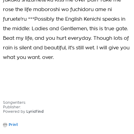
fukaku shizumete'ku Kiss me over pain Take me
rose the life maboroshi wo fuchidoru ame ni
furuete'ru ***Possibly the English Kenichi speaks in
the middle: Ladies and Gentlemen, this is true gate.
Beat my life, and you hurt everyday. Though lots of
rain is silent and beautiful, it's still wet. I will give you
what you want. over.
Songwriters:
Publisher:
Powered by
LyricFind
Print