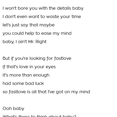
I won't bore you with the details baby
I don't even want to waste your time
let's just say that maybe
you could help to ease my mind
baby, I ain't Mr. Right
But if you're looking for fastlove
if that's love in your eyes
it's more than enough
had some bad luck
so fastlove is all that I've got on my mind
Ooh baby