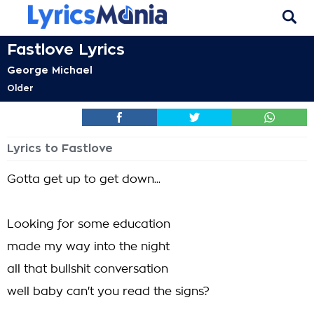
Fastlove Lyrics
George Michael
Older
Lyrics to Fastlove
Gotta get up to get down...
Looking for some education
made my way into the night
all that bullshit conversation
well baby can't you read the signs?