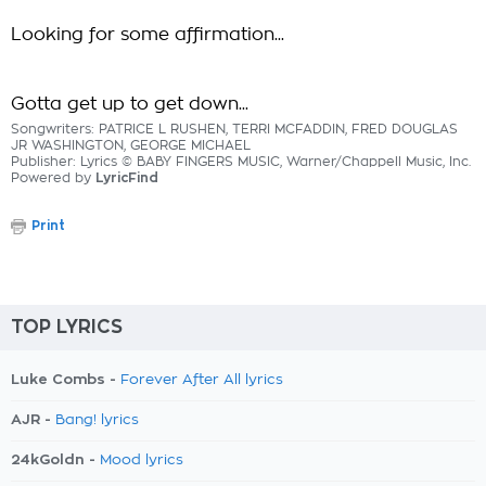
Looking for some affirmation...
Gotta get up to get down...
Songwriters: PATRICE L RUSHEN, TERRI MCFADDIN, FRED DOUGLAS
JR WASHINGTON, GEORGE MICHAEL
Publisher: Lyrics © BABY FINGERS MUSIC, Warner/Chappell Music, Inc.
Powered by
LyricFind
Print
TOP LYRICS
Luke Combs -
Forever After All lyrics
AJR -
Bang! lyrics
24kGoldn -
Mood lyrics