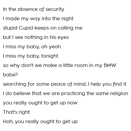
In the absence of security
I made my way into the night
stupid Cupid keeps on calling me
but I see nothing in his eyes
I miss my baby, oh yeah
I miss my baby, tonight
so why don't we make a little room in my BMW
babe?
searching for some peace of mind, I help you find it
I do believe that we are practicing the same religion
you really ought to get up now
That's right
Hoh, you really ought to get up