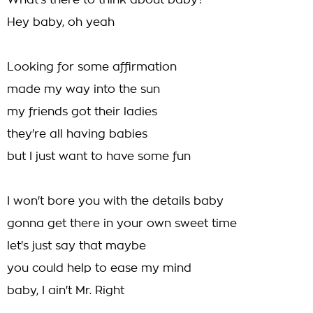
What's there to think about baby?
Hey baby, oh yeah
Looking for some affirmation
made my way into the sun
my friends got their ladies
they're all having babies
but I just want to have some fun
I won't bore you with the details baby
gonna get there in your own sweet time
let's just say that maybe
you could help to ease my mind
baby, I ain't Mr. Right