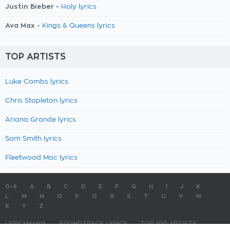
Justin Bieber -
Holy lyrics
Ava Max -
Kings & Queens lyrics
TOP ARTISTS
Luke Combs lyrics
Chris Stapleton lyrics
Ariana Grande lyrics
Sam Smith lyrics
Fleetwood Mac lyrics
0-9
A
B
C
D
E
F
G
H
I
J
K
L
M
N
O
P
Q
R
S
T
U
V
W
X
Y
Z
LYRICSMANIA
SOUNDTRACK LYRICS
TOP 100 ARTISTS