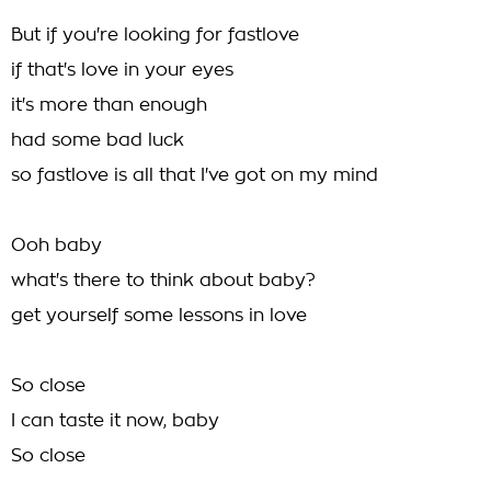
But if you're looking for fastlove
if that's love in your eyes
it's more than enough
had some bad luck
so fastlove is all that I've got on my mind
Ooh baby
what's there to think about baby?
get yourself some lessons in love
So close
I can taste it now, baby
So close