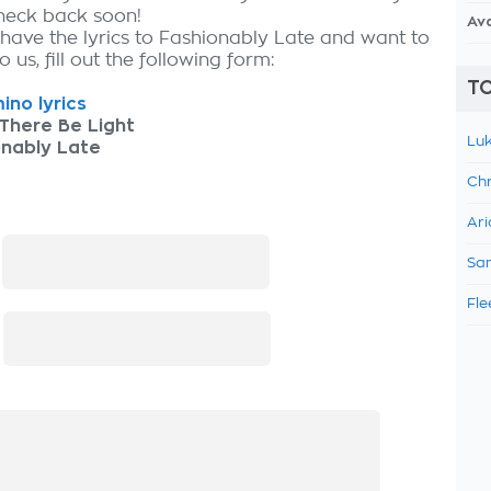
check back soon!
Av
 have the lyrics to Fashionably Late and want to
 us, fill out the following form:
TO
ino lyrics
There Be Light
Luk
onably Late
Chr
Ari
:
Sam
Fle
: