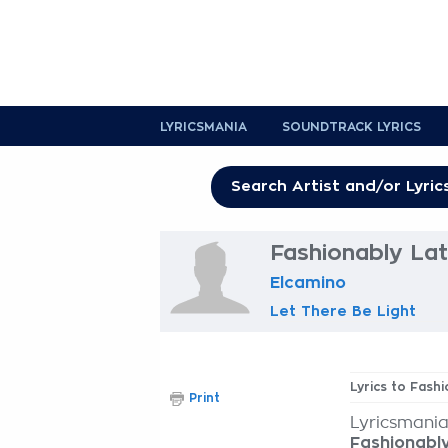
LYRICSMANIA
SOUNDTRACK LYRICS
Fashionably Lat
Elcamino
Let There Be Light
Lyrics to Fash
Print
Lyricsmania
Fashionabl