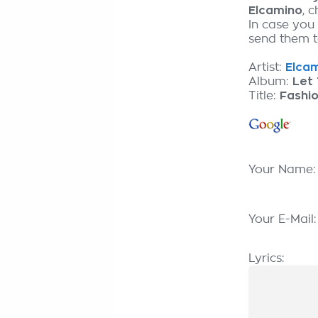
Elcamino
, 
In case you
send them to
Artist:
Elcam
Album:
Let 
Title:
Fashi
Your Name
Your E-Mail
Lyrics: