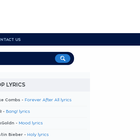
NTACT US
P LYRICS
ke Combs -
Forever After All lyrics
R -
Bang! lyrics
kGoldn -
Mood lyrics
tin Bieber -
Holy lyrics