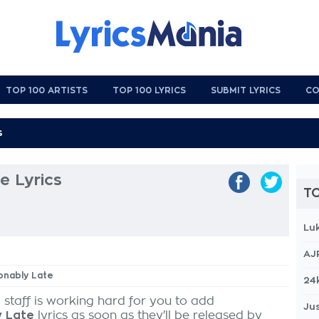
TOP 100 ARTISTS
TOP 100 LYRICS
SUBMIT LYRICS
CO
e Lyrics
TO
Lu
AJ
ionably Late
24
 staff is working hard for you to add
Jus
y Late
lyrics as soon as they'll be released by