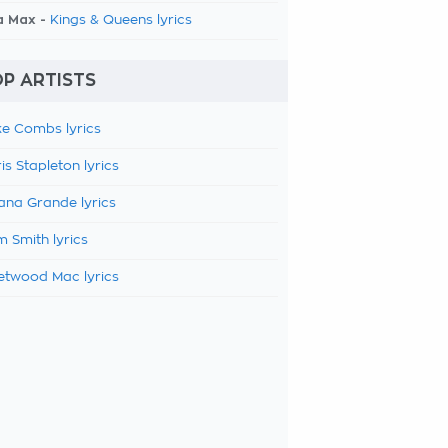
a Max -
Kings & Queens lyrics
P ARTISTS
e Combs lyrics
is Stapleton lyrics
ana Grande lyrics
 Smith lyrics
etwood Mac lyrics