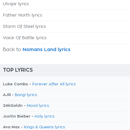
Ulvsjar lyrics
Father North lyrics
Storm Of Steel lyrics
Voice Of Battle lyrics
Back to
Nomans Land lyrics
TOP LYRICS
Luke Combs -
Forever After All lyrics
AJR -
Bang! lyrics
24kGoldn -
Mood lyrics
Justin Bieber -
Holy lyrics
Ava Max -
Kings & Queens lyrics