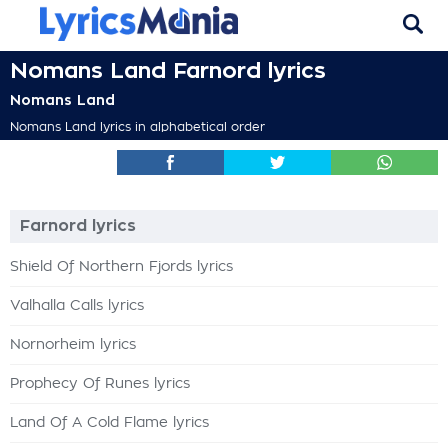
Nomans Land Farnord lyrics
Nomans Land
Nomans Land lyrics in alphabetical order
Farnord lyrics
Shield Of Northern Fjords lyrics
Valhalla Calls lyrics
Nornorheim lyrics
Prophecy Of Runes lyrics
Land Of A Cold Flame lyrics