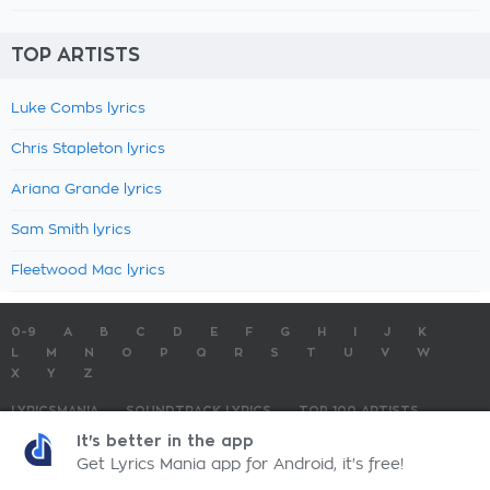
TOP ARTISTS
Luke Combs lyrics
Chris Stapleton lyrics
Ariana Grande lyrics
Sam Smith lyrics
Fleetwood Mac lyrics
0-9
A
B
C
D
E
F
G
H
I
J
K
L
M
N
O
P
Q
R
S
T
U
V
W
X
Y
Z
LYRICSMANIA
SOUNDTRACK LYRICS
TOP 100 ARTISTS
TOP 100 LYRICS
SUBMIT LYRICS
CONTACT US
It's better in the app
Get Lyrics Mania app for Android, it's free!
LyricsMania.com - Copyright © 2026 - All Rights Reserved
Privacy Policy