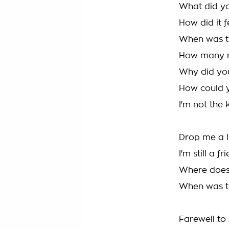
What did ya
How did it 
When was th
How many ni
Why did yo
How could y
I'm not the
Drop me a l
I'm still a 
Where does 
When was the
Farewell to