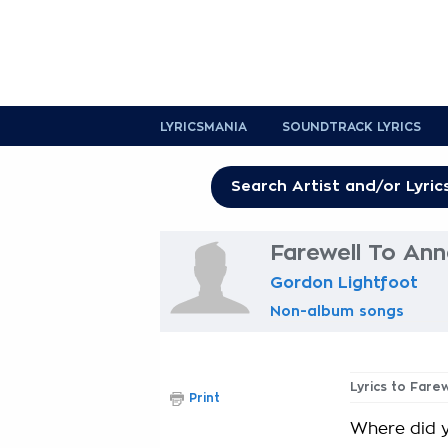
LYRICSMANIA
SOUNDTRACK LYRICS
Farewell To Ann
Gordon Lightfoot
Non-album songs
Lyrics to Fare
Print
Where did 