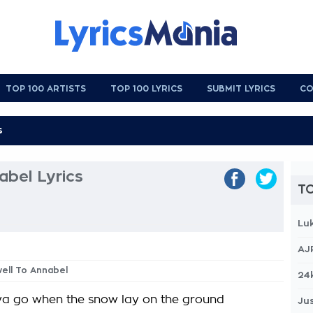
TOP 100 ARTISTS
TOP 100 LYRICS
SUBMIT LYRICS
CO
abel Lyrics
TO
Lu
AJ
well To Annabel
24
ya go when the snow lay on the ground
Jus