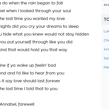
 do when the rain began to fall
Av
feel when I looked through your soul
e last time you wanted my love
TO
ghts did you cry your dreams to sleep
Luk
u hide what you knew would not stay hidden
Chr
ou put yourself through like you did
 kind that would hold you that way
Ari
Sam
ine if ya wake up feelin' bad
Fle
friend and I'd like to hear from you
it say love should last forever
 last time I told that to you
 Annabel, farewell