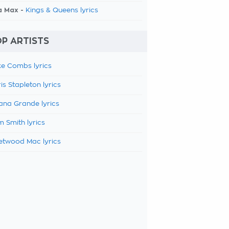
a Max -
Kings & Queens lyrics
P ARTISTS
e Combs lyrics
is Stapleton lyrics
ana Grande lyrics
 Smith lyrics
etwood Mac lyrics