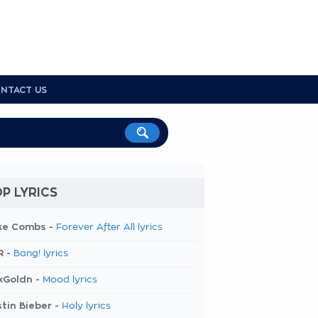
NTACT US
P LYRICS
ke Combs -
Forever After All lyrics
R -
Bang! lyrics
kGoldn -
Mood lyrics
tin Bieber -
Holy lyrics