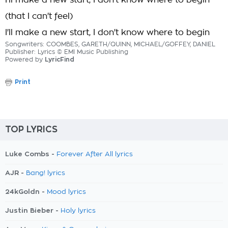
I'll make a new start, I don't know where to begin
(that I can't feel)
I'll make a new start, I don't know where to begin
Songwriters: COOMBES, GARETH/QUINN, MICHAEL/GOFFEY, DANIEL
Publisher: Lyrics © EMI Music Publishing
Powered by
LyricFind
Print
TOP LYRICS
Luke Combs -
Forever After All lyrics
AJR -
Bang! lyrics
24kGoldn -
Mood lyrics
Justin Bieber -
Holy lyrics