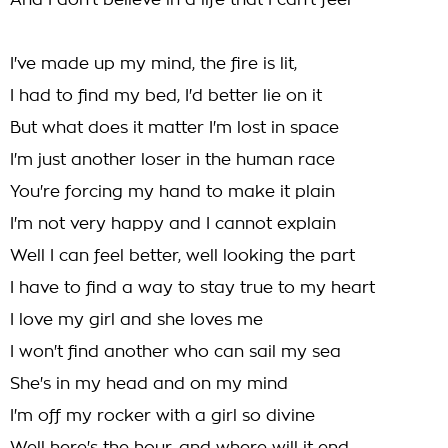
And I don't believe in a life that I can't feel
I've made up my mind, the fire is lit,
I had to find my bed, I'd better lie on it
But what does it matter I'm lost in space
I'm just another loser in the human race
You're forcing my hand to make it plain
I'm not very happy and I cannot explain
Well I can feel better, well looking the part
I have to find a way to stay true to my heart
I love my girl and she loves me
I won't find another who can sail my sea
She's in my head and on my mind
I'm off my rocker with a girl so divine