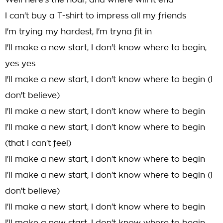
Well here's the hour, and where will it end
I can't buy a T-shirt to impress all my friends
I'm trying my hardest, I'm tryna fit in
I'll make a new start, I don't know where to begin,
yes yes
I'll make a new start, I don't know where to begin (I
don't believe)
I'll make a new start, I don't know where to begin
I'll make a new start, I don't know where to begin
(that I can't feel)
I'll make a new start, I don't know where to begin
I'll make a new start, I don't know where to begin (I
don't believe)
I'll make a new start, I don't know where to begin