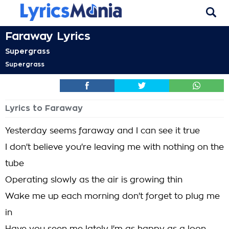
Faraway Lyrics
Supergrass
Supergrass
Lyrics to Faraway
Yesterday seems faraway and I can see it true
I don't believe you're leaving me with nothing on the
tube
Operating slowly as the air is growing thin
Wake me up each morning don't forget to plug me
in