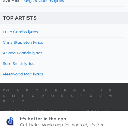
Ava Max -
Kings & Queens lyrics
TOP ARTISTS
Luke Combs lyrics
Chris Stapleton lyrics
Ariana Grande lyrics
Sam Smith lyrics
Fleetwood Mac lyrics
0-9
A
B
C
D
E
F
G
H
I
J
K
L
M
N
O
P
Q
R
S
T
U
V
W
X
Y
Z
LYRICSMANIA
SOUNDTRACK LYRICS
TOP 100 ARTISTS
TOP 100 LYRICS
SUBMIT LYRICS
CONTACT US
It's better in the app
Get Lyrics Mania app for Android, it's free!
LyricsMania.com - Copyright © 2026 - All Rights Reserved
Privacy Policy