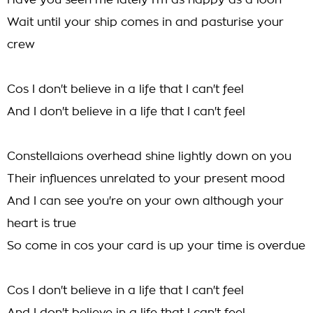
Have you seen me lately I'm as happy as a loon
Wait until your ship comes in and pasturise your
crew
Cos I don't believe in a life that I can't feel
And I don't believe in a life that I can't feel
Constellaions overhead shine lightly down on you
Their influences unrelated to your present mood
And I can see you're on your own although your
heart is true
So come in cos your card is up your time is overdue
Cos I don't believe in a life that I can't feel