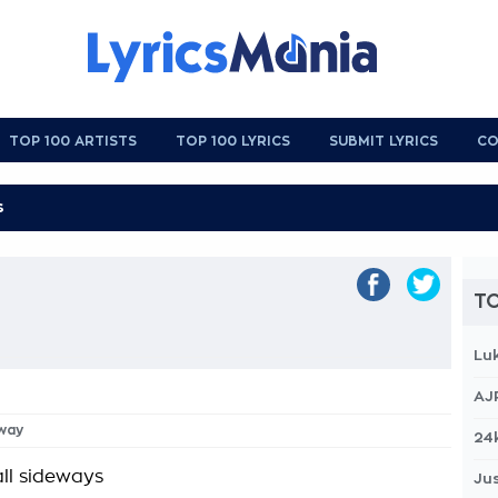
TOP 100 ARTISTS
TOP 100 LYRICS
SUBMIT LYRICS
CO
TO
Lu
AJ
Away
24
all sideways
Jus