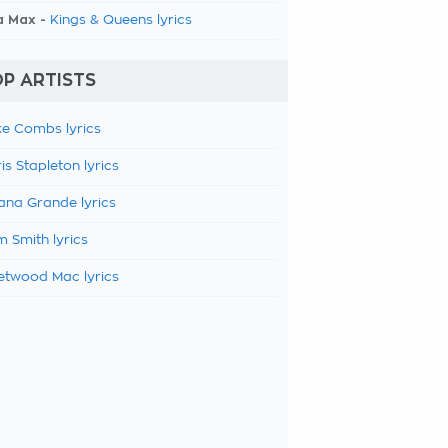
a Max -
Kings & Queens lyrics
P ARTISTS
e Combs lyrics
is Stapleton lyrics
ana Grande lyrics
 Smith lyrics
etwood Mac lyrics