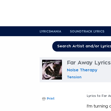
LYRICSMANIA
SOUNDTRACK LYRICS
Far Away Lyrics
Noise Therapy
Tension
Lyrics to Far 
Print
I'm turning 