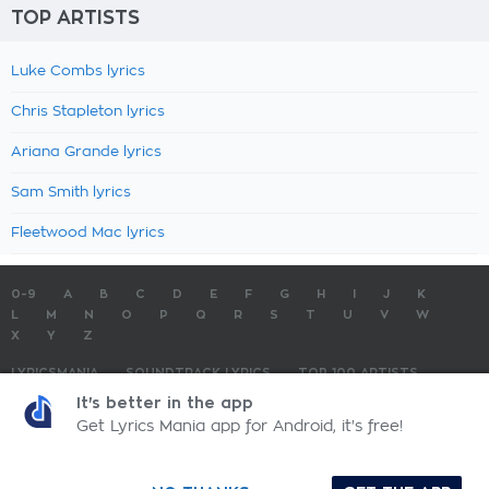
TOP ARTISTS
Luke Combs lyrics
Chris Stapleton lyrics
Ariana Grande lyrics
Sam Smith lyrics
Fleetwood Mac lyrics
0-9
A
B
C
D
E
F
G
H
I
J
K
L
M
N
O
P
Q
R
S
T
U
V
W
X
Y
Z
LYRICSMANIA
SOUNDTRACK LYRICS
TOP 100 ARTISTS
TOP 100 LYRICS
SUBMIT LYRICS
CONTACT US
It's better in the app
Get Lyrics Mania app for Android, it's free!
LyricsMania.com - Copyright © 2026 - All Rights Reserved
Privacy Policy