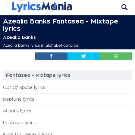
Azealia Banks Fantasea - Mixtape
lyrics
Azealia Banks
Azealia Banks lyrics in alphabetical order
Fantasea - Mixtape lyrics
Out Of Space lyrics
Neptune lyrics
Atlantis lyrics
Fantasea lyrics
Fuck Up The Fun lyrics