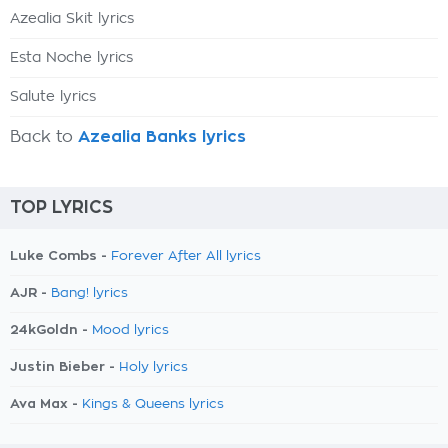
Azealia Skit lyrics
Esta Noche lyrics
Salute lyrics
Back to
Azealia Banks lyrics
TOP LYRICS
Luke Combs -
Forever After All lyrics
AJR -
Bang! lyrics
24kGoldn -
Mood lyrics
Justin Bieber -
Holy lyrics
Ava Max -
Kings & Queens lyrics