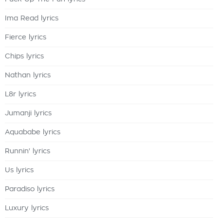
Ima Read lyrics
Fierce lyrics
Chips lyrics
Nathan lyrics
L8r lyrics
Jumanji lyrics
Aquababe lyrics
Runnin' lyrics
Us lyrics
Paradiso lyrics
Luxury lyrics