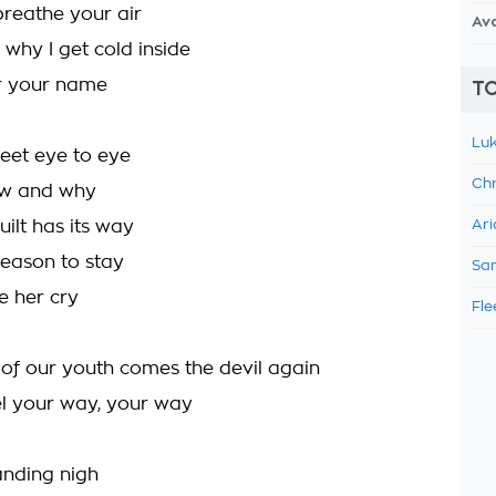
breathe your air
Av
 why I get cold inside
r your name
TO
Luk
et eye to eye
Chr
how and why
ilt has its way
Ari
reason to stay
Sam
ee her cry
Fle
e of our youth comes the devil again
l your way, your way
nding nigh