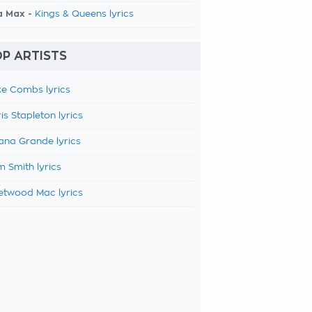
a Max -
Kings & Queens lyrics
P ARTISTS
e Combs lyrics
is Stapleton lyrics
ana Grande lyrics
 Smith lyrics
etwood Mac lyrics