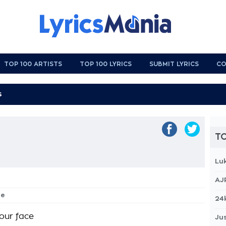
TOP 100 ARTISTS
TOP 100 LYRICS
SUBMIT LYRICS
CO
TO
Lu
AJ
ne
24
your face
Jus