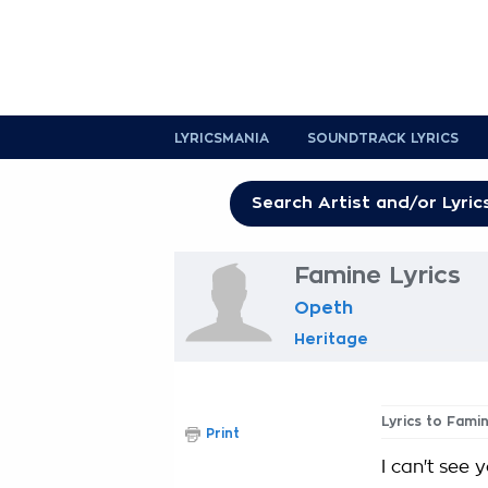
LYRICSMANIA
SOUNDTRACK LYRICS
Famine Lyrics
Opeth
Heritage
Lyrics to Fami
Print
I can't see 