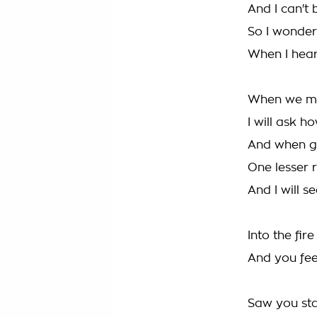
And I can't 
So I wonder
When I hea
When we me
I will ask 
And when gu
One lesser 
And I will s
Into the fir
And you fee
Saw you sta