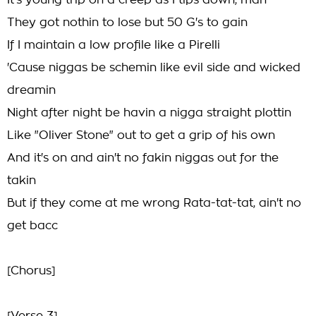
It's young trip on a creep as I tips down, man
They got nothin to lose but 50 G's to gain
If I maintain a low profile like a Pirelli
'Cause niggas be schemin like evil side and wicked
dreamin
Night after night be havin a nigga straight plottin
Like "Oliver Stone" out to get a grip of his own
And it's on and ain't no fakin niggas out for the
takin
But if they come at me wrong Rata-tat-tat, ain't no
get bacc
[Chorus]