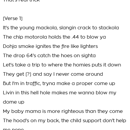
That's real trick
[Verse 1]
It's the young mackola, slangin crack to stackola
The chip motorola holds the .44 to blow ya
Dohja smoke ignites the fire like lighters
The drop 64's catch the hoes on sighta
Let's take a trip to where the homies puts it down
They get [?] and say I never come around
But I'm in traffic, tryna make a proper come up
Livin in this hell hole makes me wanna blow my
dome up
My baby mama is more righteous than they come
The hood's on my back, the child support don't help