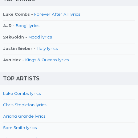
Luke Combs -
Forever After All lyrics
AJR -
Bang! lyrics
24kGoldn -
Mood lyrics
Justin Bieber -
Holy lyrics
Ava Max -
Kings & Queens lyrics
TOP ARTISTS
Luke Combs lyrics
Chris Stapleton lyrics
Ariana Grande lyrics
Sam Smith lyrics