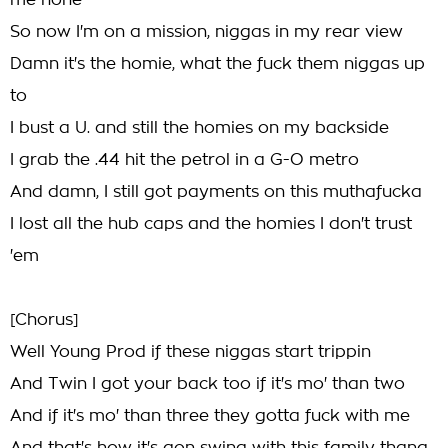
me none
So now I'm on a mission, niggas in my rear view
Damn it's the homie, what the fuck them niggas up
to
I bust a U. and still the homies on my backside
I grab the .44 hit the petrol in a G-O metro
And damn, I still got payments on this muthafucka
I lost all the hub caps and the homies I don't trust
'em
[Chorus]
Well Young Prod if these niggas start trippin
And Twin I got your back too if it's mo' than two
And if it's mo' than three they gotta fuck with me