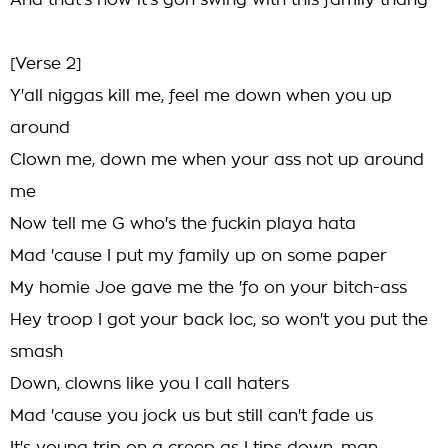
And that's how it's gon swing with this family thang
[Verse 2]
Y'all niggas kill me, feel me down when you up
around
Clown me, down me when your ass not up around
me
Now tell me G who's the fuckin playa hata
Mad 'cause I put my family up on some paper
My homie Joe gave me the 'fo on your bitch-ass
Hey troop I got your back loc, so won't you put the
smash
Down, clowns like you I call haters
Mad 'cause you jock us but still can't fade us