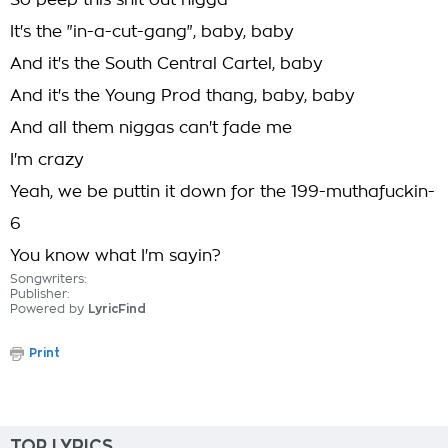
So peep this shit out nigga
It's the "in-a-cut-gang", baby, baby
And it's the South Central Cartel, baby
And it's the Young Prod thang, baby, baby
And all them niggas can't fade me
I'm crazy
Yeah, we be puttin it down for the 199-muthafuckin-
6
You know what I'm sayin?
Songwriters:
Publisher:
Powered by
LyricFind
Print
TOP LYRICS