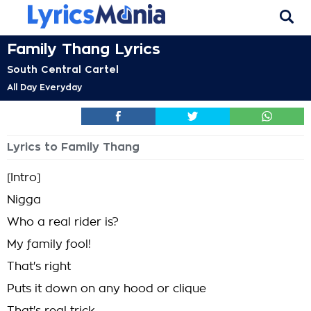
Family Thang Lyrics
South Central Cartel
All Day Everyday
Lyrics to Family Thang
[Intro]
Nigga
Who a real rider is?
My family fool!
That's right
Puts it down on any hood or clique