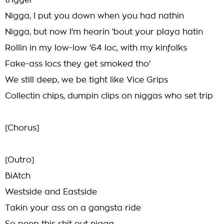
trigger
Nigga, I put you down when you had nathin
Nigga, but now I'm hearin 'bout your playa hatin
Rollin in my low-low '64 loc, with my kinfolks
Fake-ass locs they get smoked tho'
We still deep, we be tight like Vice Grips
Collectin chips, dumpin clips on niggas who set trip
[Chorus]
[Outro]
BiAtch
Westside and Eastside
Takin your ass on a gangsta ride