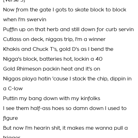
[Verse 3]
Now from the gate I gots to skate block to block
when I'm swervin
Puffin up on that herb and still down for curb servin
Cutlass on deck, niggas trip, I'm a winner
Khakis and Chuck T's, gold D's as I bend the
Nigga's block, batteries hot, lockin a 40
Gold Rhimeson packin heat and it's on
Niggas playa hatin 'cause I stack the chip, dippin in
a C-low
Puttin my bang down with my kinfolks
I see them half-ass hoes so damn down I used to
figure
But now I'm hearin shit, it makes me wanna pull a