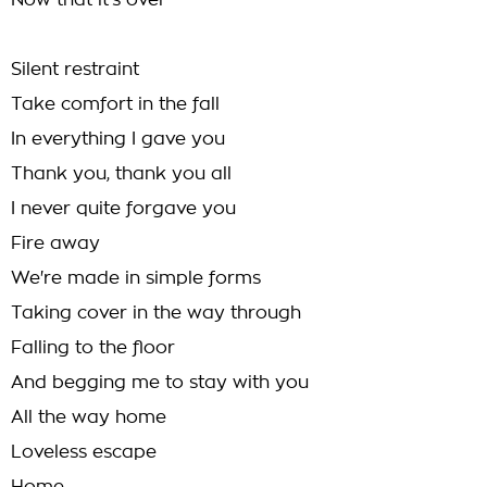
Now that it's over
Silent restraint
Take comfort in the fall
In everything I gave you
Thank you, thank you all
I never quite forgave you
Fire away
We're made in simple forms
Taking cover in the way through
Falling to the floor
And begging me to stay with you
All the way home
Loveless escape