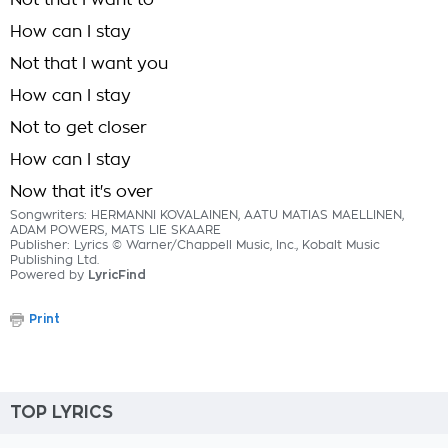
Not that I want to
How can I stay
Not that I want you
How can I stay
Not to get closer
How can I stay
Now that it's over
Songwriters: HERMANNI KOVALAINEN, AATU MATIAS MAELLINEN,
ADAM POWERS, MATS LIE SKAARE
Publisher: Lyrics © Warner/Chappell Music, Inc., Kobalt Music
Publishing Ltd.
Powered by
LyricFind
Print
TOP LYRICS