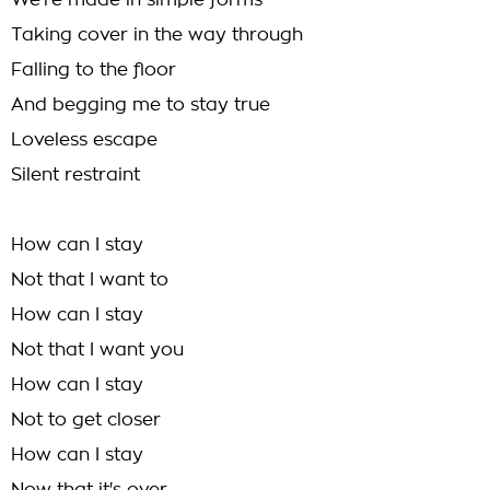
We're made in simple forms
Taking cover in the way through
Falling to the floor
And begging me to stay true
Loveless escape
Silent restraint
How can I stay
Not that I want to
How can I stay
Not that I want you
How can I stay
Not to get closer
How can I stay