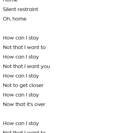
Home
Silent restraint
Oh, home
How can I stay
Not that I want to
How can I stay
Not that I want you
How can I stay
Not to get closer
How can I stay
Now that it's over
How can I stay