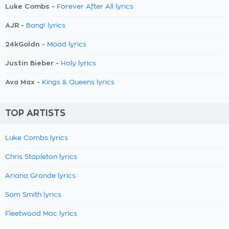
Luke Combs -
Forever After All lyrics
AJR -
Bang! lyrics
24kGoldn -
Mood lyrics
Justin Bieber -
Holy lyrics
Ava Max -
Kings & Queens lyrics
TOP ARTISTS
Luke Combs lyrics
Chris Stapleton lyrics
Ariana Grande lyrics
Sam Smith lyrics
Fleetwood Mac lyrics