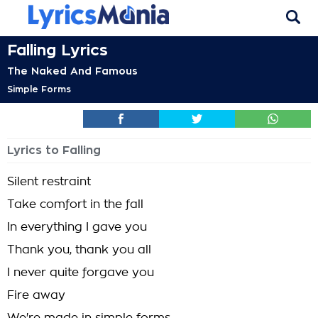
Falling Lyrics
The Naked And Famous
Simple Forms
Lyrics to Falling
Silent restraint
Take comfort in the fall
In everything I gave you
Thank you, thank you all
I never quite forgave you
Fire away