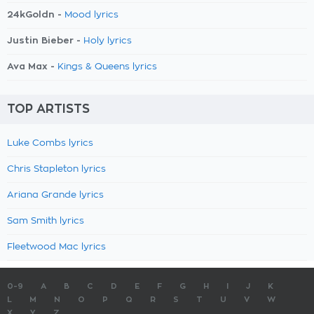
24kGoldn -
Mood lyrics
Justin Bieber -
Holy lyrics
Ava Max -
Kings & Queens lyrics
TOP ARTISTS
Luke Combs lyrics
Chris Stapleton lyrics
Ariana Grande lyrics
Sam Smith lyrics
Fleetwood Mac lyrics
0-9
A
B
C
D
E
F
G
H
I
J
K
L
M
N
O
P
Q
R
S
T
U
V
W
X
Y
Z