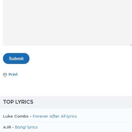
Print
TOP LYRICS
Luke Combs -
Forever After All lyrics
AJR -
Bang! lyrics