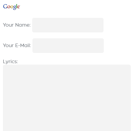
Your Name:
Your E-Mail:
Lyrics: