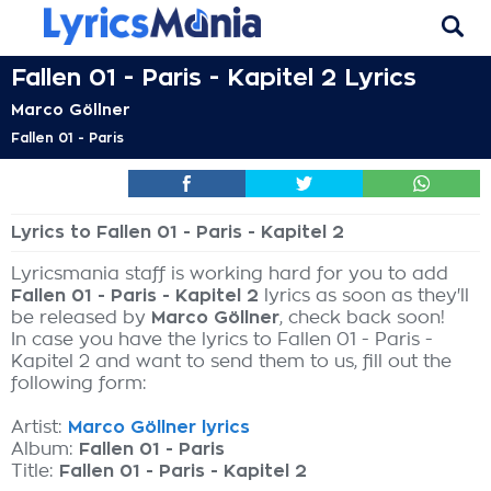
Fallen 01 - Paris - Kapitel 2 Lyrics
Marco Göllner
Fallen 01 - Paris
Lyrics to Fallen 01 - Paris - Kapitel 2
Lyricsmania staff is working hard for you to add
Fallen 01 - Paris - Kapitel 2
lyrics as soon as they'll
be released by
Marco Göllner
, check back soon!
In case you have the lyrics to Fallen 01 - Paris -
Kapitel 2 and want to send them to us, fill out the
following form:
Artist:
Marco Göllner lyrics
Album:
Fallen 01 - Paris
Title:
Fallen 01 - Paris - Kapitel 2