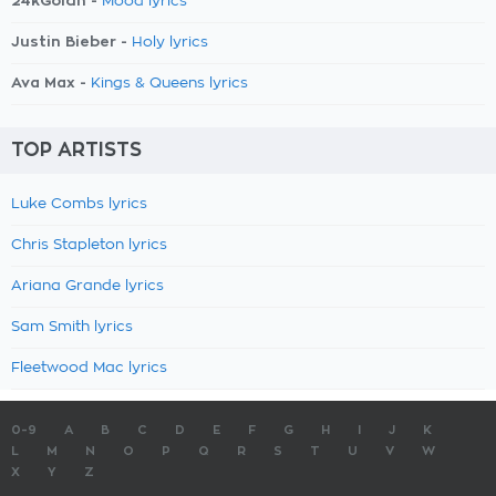
24kGoldn -
Mood lyrics
Justin Bieber -
Holy lyrics
Ava Max -
Kings & Queens lyrics
TOP ARTISTS
Luke Combs lyrics
Chris Stapleton lyrics
Ariana Grande lyrics
Sam Smith lyrics
Fleetwood Mac lyrics
0-9
A
B
C
D
E
F
G
H
I
J
K
L
M
N
O
P
Q
R
S
T
U
V
W
X
Y
Z