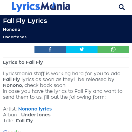
Fall Fly Lyrics
Nonono
Undertones
Lyrics to Fall Fly
Lyricsmania staff is working hard for you to add
Fall Fly
lyrics as soon as they'll be released by
Nonono
, check back soon!
In case you have the lyrics to Fall Fly and want to
send them to us, fill out the following form:
Artist:
Nonono lyrics
Album:
Undertones
Title:
Fall Fly