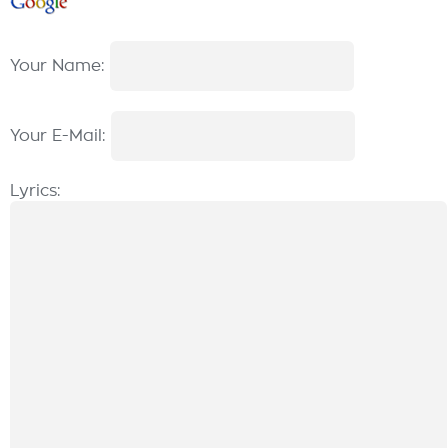
Your Name:
Your E-Mail:
Lyrics: