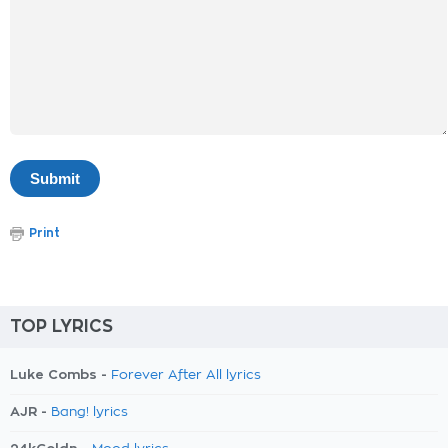
Print
TOP LYRICS
Luke Combs -
Forever After All lyrics
AJR -
Bang! lyrics