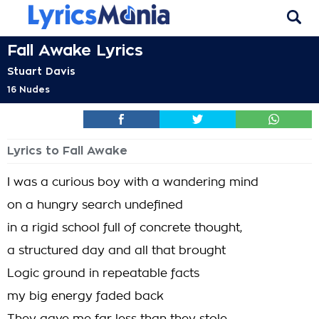
Fall Awake Lyrics
Stuart Davis
16 Nudes
Lyrics to Fall Awake
I was a curious boy with a wandering mind
on a hungry search undefined
in a rigid school full of concrete thought,
a structured day and all that brought
Logic ground in repeatable facts
my big energy faded back