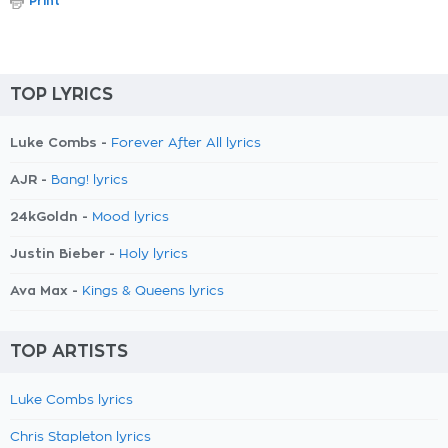
Print
TOP LYRICS
Luke Combs -
Forever After All lyrics
AJR -
Bang! lyrics
24kGoldn -
Mood lyrics
Justin Bieber -
Holy lyrics
Ava Max -
Kings & Queens lyrics
TOP ARTISTS
Luke Combs lyrics
Chris Stapleton lyrics