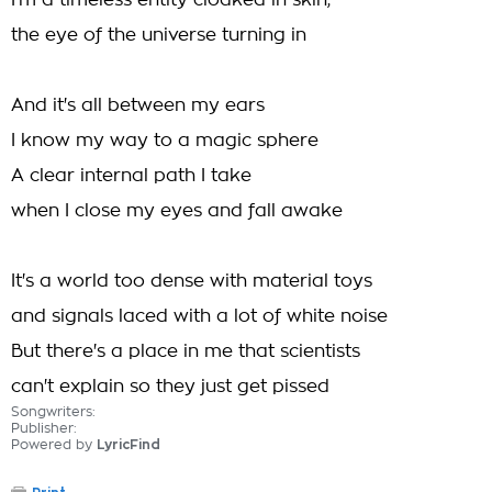
I'm a timeless entity cloaked in skin,
the eye of the universe turning in
And it's all between my ears
I know my way to a magic sphere
A clear internal path I take
when I close my eyes and fall awake
It's a world too dense with material toys
and signals laced with a lot of white noise
But there's a place in me that scientists
can't explain so they just get pissed
Songwriters:
Publisher:
Powered by
LyricFind