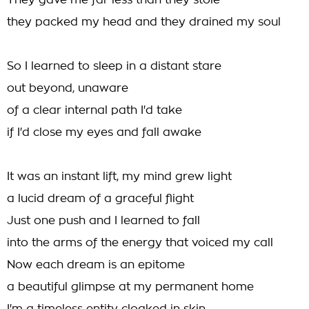
They gave me far less than they stole
they packed my head and they drained my soul
So I learned to sleep in a distant stare
out beyond, unaware
of a clear internal path I'd take
if I'd close my eyes and fall awake
It was an instant lift, my mind grew light
a lucid dream of a graceful flight
Just one push and I learned to fall
into the arms of the energy that voiced my call
Now each dream is an epitome
a beautiful glimpse at my permanent home