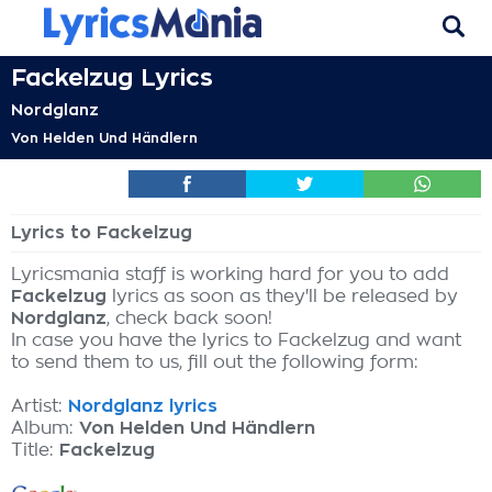
Fackelzug Lyrics
Nordglanz
Von Helden Und Händlern
Lyrics to Fackelzug
Lyricsmania staff is working hard for you to add
Fackelzug
lyrics as soon as they'll be released by
Nordglanz
, check back soon!
In case you have the lyrics to Fackelzug and want
to send them to us, fill out the following form:
Artist:
Nordglanz lyrics
Album:
Von Helden Und Händlern
Title:
Fackelzug