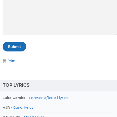
Print
TOP LYRICS
Luke Combs -
Forever After All lyrics
AJR -
Bang! lyrics