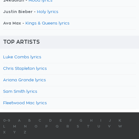
24kGoldn -
Mood lyrics
Justin Bieber -
Holy lyrics
Ava Max -
Kings & Queens lyrics
TOP ARTISTS
Luke Combs lyrics
Chris Stapleton lyrics
Ariana Grande lyrics
Sam Smith lyrics
Fleetwood Mac lyrics
0-9
A
B
C
D
E
F
G
H
I
J
K
L
M
N
O
P
Q
R
S
T
U
V
W
X
Y
Z