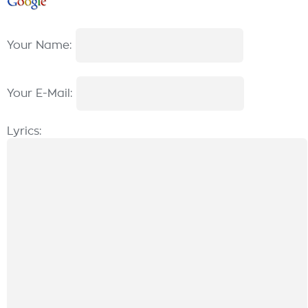
Your Name:
Your E-Mail:
Lyrics: