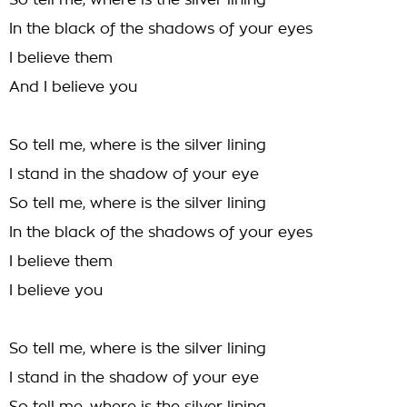
So tell me, where is the silver lining
In the black of the shadows of your eyes
I believe them
And I believe you
So tell me, where is the silver lining
I stand in the shadow of your eye
So tell me, where is the silver lining
In the black of the shadows of your eyes
I believe them
I believe you
So tell me, where is the silver lining
I stand in the shadow of your eye