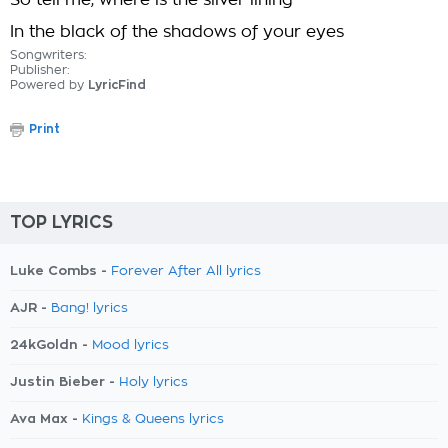
So tell me, where is the silver lining
In the black of the shadows of your eyes
Songwriters:
Publisher:
Powered by
LyricFind
Print
TOP LYRICS
Luke Combs -
Forever After All lyrics
AJR -
Bang! lyrics
24kGoldn -
Mood lyrics
Justin Bieber -
Holy lyrics
Ava Max -
Kings & Queens lyrics