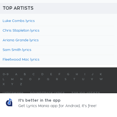
TOP ARTISTS
Luke Combs lyrics
Chris Stapleton lyrics
Ariana Grande lyrics
Sam Smith lyrics
Fleetwood Mac lyrics
0-9
A
B
C
D
E
F
G
H
I
J
K
L
M
N
O
P
Q
R
S
T
U
V
W
X
Y
Z
LYRICSMANIA
SOUNDTRACK LYRICS
TOP 100 ARTISTS
TOP 100 LYRICS
SUBMIT LYRICS
CONTACT US
It's better in the app
Get Lyrics Mania app for Android, it's free!
LyricsMania.com - Copyright © 2026 - All Rights Reserved
Privacy Policy