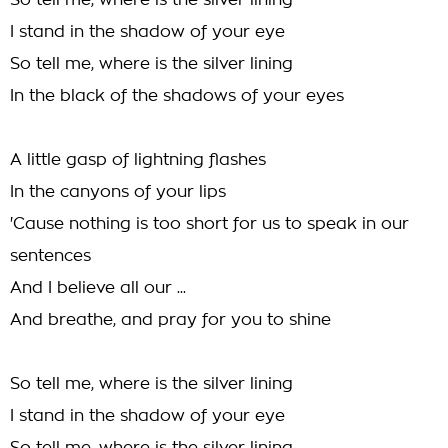
So tell me, where is the silver lining
I stand in the shadow of your eye
So tell me, where is the silver lining
In the black of the shadows of your eyes
A little gasp of lightning flashes
In the canyons of your lips
'Cause nothing is too short for us to speak in our
sentences
And I believe all our ...
And breathe, and pray for you to shine
So tell me, where is the silver lining
I stand in the shadow of your eye