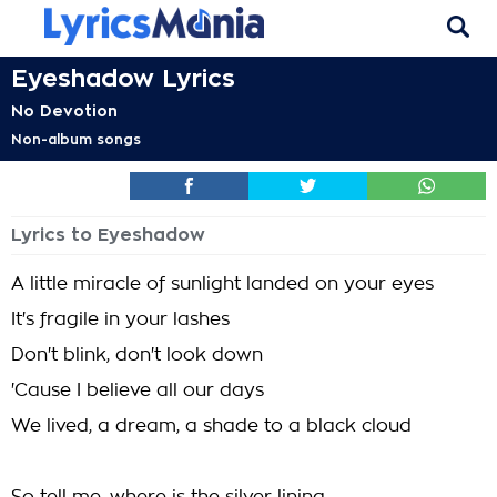
Eyeshadow Lyrics
No Devotion
Non-album songs
Lyrics to Eyeshadow
A little miracle of sunlight landed on your eyes
It's fragile in your lashes
Don't blink, don't look down
'Cause I believe all our days
We lived, a dream, a shade to a black cloud