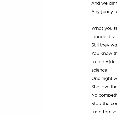
And we ain't
Any funny bu
What you te
I made it so
Still they 
You know th
I'm an Afric
science
One night w
She love th
No competit
Stop the co
I'm a top s