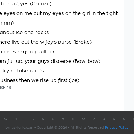
 burnin', yes (Greaze)
e eyes on me but my eyes on the girl in the tight
(Mhmm)
about ice and racks
ere live out the wifey's purse (Broke)
anna see gang pull up
em full up, your guys disperse (Bow-bow)
 tryna take no L's
siness then we rise up first (Ice)
icFind
G
H
I
J
K
L
M
N
O
P
Q
R
S
LyricsMania.com - Copyright © 2026 - All Rights Reserved
Privacy Policy