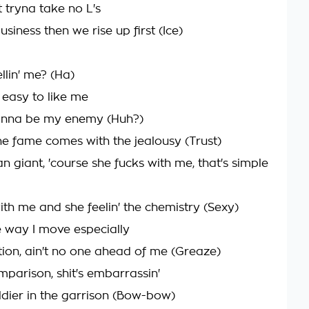
 tryna take no L's
siness then we rise up first (Ice)
llin' me? (Ha)
 easy to like me
wanna be my enemy (Huh?)
e fame comes with the jealousy (Trust)
an giant, 'course she fucks with me, that's simple
ith me and she feelin' the chemistry (Sexy)
e way I move especially
ion, ain't no one ahead of me (Greaze)
mparison, shit's embarrassin'
oldier in the garrison (Bow-bow)