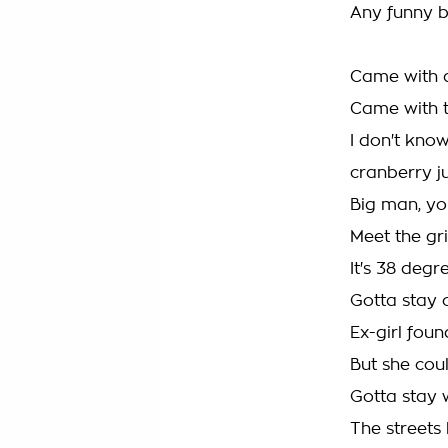
Any funny bu
Came with 
Came with 
I don't know
cranberry j
Big man, y
Meet the gr
It's 38 degre
Gotta stay c
Ex-girl found
But she coul
Gotta stay w
The streets