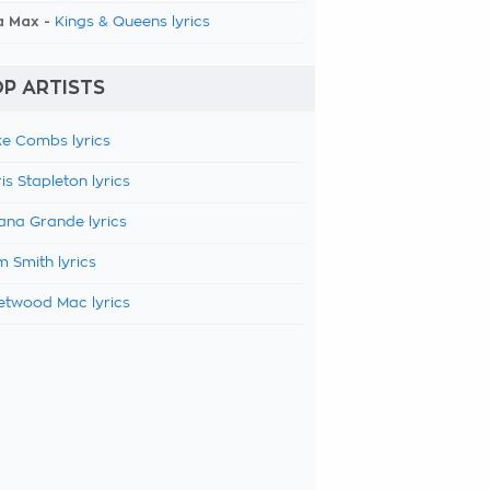
a Max -
Kings & Queens lyrics
P ARTISTS
e Combs lyrics
is Stapleton lyrics
ana Grande lyrics
 Smith lyrics
etwood Mac lyrics