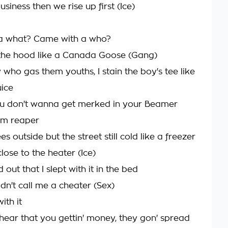
siness then we rise up first (Ice)
a what? Came with a who?
the hood like a Canada Goose (Gang)
 who gas them youths, I stain the boy's tee like
uice
ou don't wanna get merked in your Beamer
im reaper
es outside but the street still cold like a freezer
lose to the heater (Ice)
 out that I slept with it in the bed
dn't call me a cheater (Sex)
ith it
 hear that you gettin' money, they gon' spread