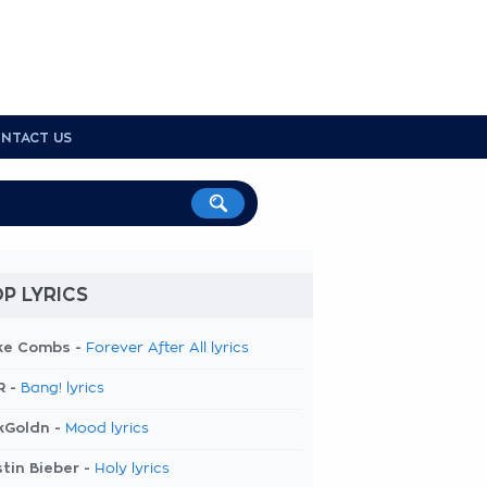
NTACT US
P LYRICS
ke Combs -
Forever After All lyrics
R -
Bang! lyrics
kGoldn -
Mood lyrics
tin Bieber -
Holy lyrics