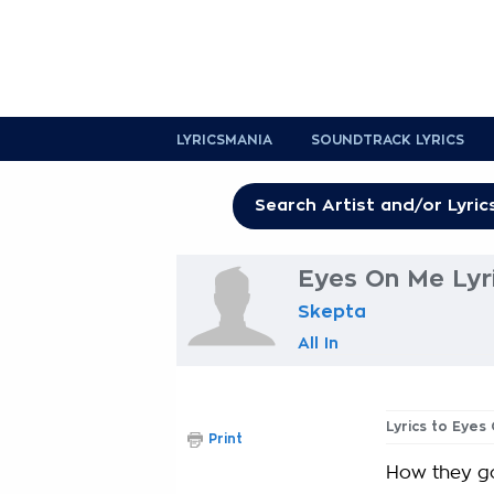
LYRICSMANIA
SOUNDTRACK LYRICS
Eyes On Me Lyr
Skepta
All In
Lyrics to Eyes
Print
How they go