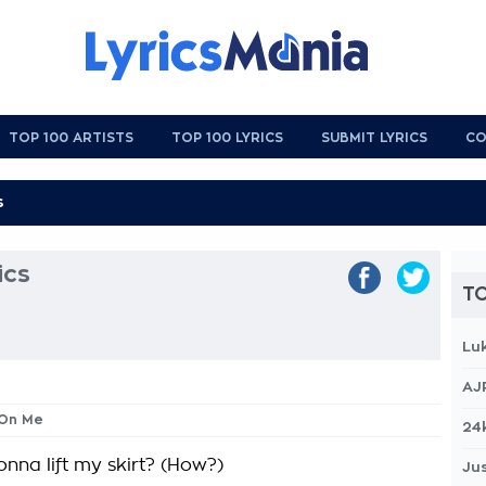
TOP 100 ARTISTS
TOP 100 LYRICS
SUBMIT LYRICS
CO
ics
TO
Lu
AJ
 On Me
24
nna lift my skirt? (How?)
Jus