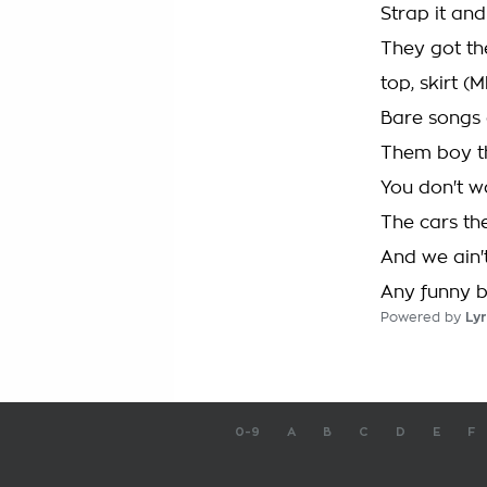
Strap it and
They got th
top, skirt 
Bare songs 
Them boy th
You don't w
The cars th
And we ain't
Any funny bu
Powered by
Lyr
0-9
A
B
C
D
E
F