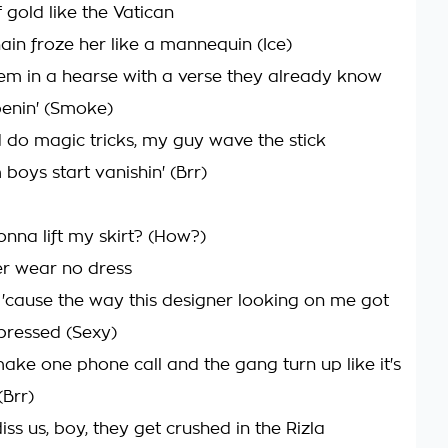
 gold like the Vatican
in froze her like a mannequin (Ice)
 'em in a hearse with a verse they already know
enin' (Smoke)
 do magic tricks, my guy wave the stick
boys start vanishin' (Brr)
nna lift my skirt? (How?)
r wear no dress
'cause the way this designer looking on me got
mpressed (Sexy)
 make one phone call and the gang turn up like it's
(Brr)
iss us, boy, they get crushed in the Rizla