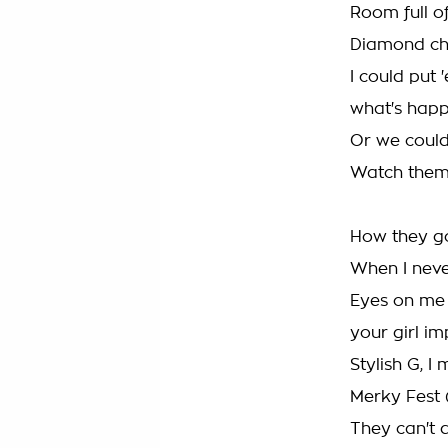
Room full of
Diamond cha
I could put
what's happ
Or we could
Watch them 
How they go
When I neve
Eyes on me 
your girl i
Stylish G, I
Merky Fest 
They can't d