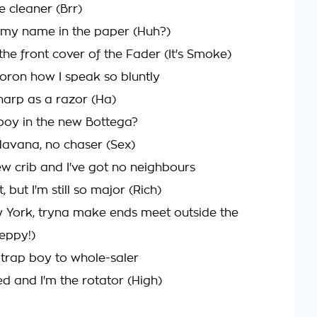
e cleaner (Brr)
 my name in the paper (Huh?)
the front cover of the Fader (It's Smoke)
moron how I speak so bluntly
 sharp as a razor (Ha)
boy in the new Bottega?
 Havana, no chaser (Sex)
w crib and I've got no neighbours
 but I'm still so major (Rich)
w York, tryna make ends meet outside the
eppy!)
 trap boy to whole-saler
ed and I'm the rotator (High)