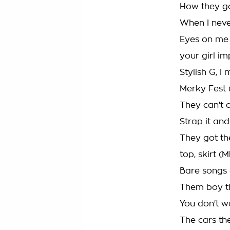
How they go
When I neve
Eyes on me 
your girl i
Stylish G, I
Merky Fest 
They can't d
Strap it and
They got th
top, skirt 
Bare songs 
Them boy th
You don't w
The cars th