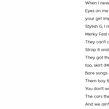
When I neve
Eyes on me 
your girl i
Stylish G, I
Merky Fest 
They can't d
Strap it and
They got th
top, skirt 
Bare songs 
Them boy th
You don't w
The cars th
And we ain't