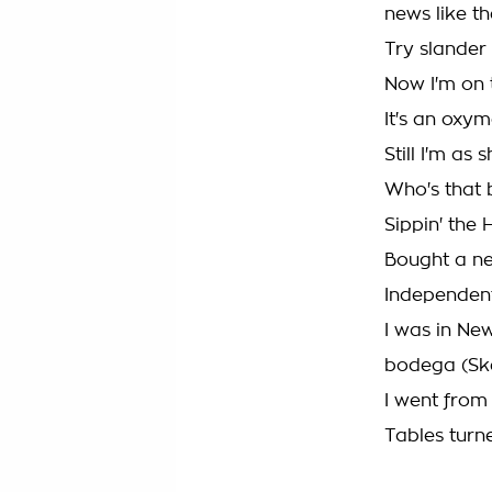
news like th
Try slander
Now I'm on 
It's an oxy
Still I'm as
Who's that 
Sippin' the
Bought a ne
Independent,
I was in Ne
bodega (Sk
I went from
Tables turn