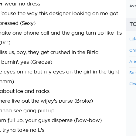
r wear no dress
Av
'cause the way this designer looking on me got
mpressed (Sexy)
TO
 make one phone call and the gang turn up like it's
Luk
(Brr)
Chr
iss us, boy, they get crushed in the Rizla
 burnin', yes (Greaze)
Ari
e eyes on me but my eyes on the girl in the tight
Sam
(Mhmm)
Fle
about ice and racks
ere live out the wifey's purse (Broke)
anna see gang pull up
em full up, your guys disperse (Bow-bow)
 tryna take no L's