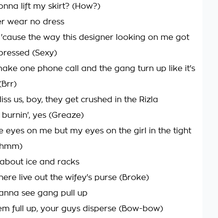
nna lift my skirt? (How?)
r wear no dress
'cause the way this designer looking on me got
mpressed (Sexy)
 make one phone call and the gang turn up like it's
(Brr)
iss us, boy, they get crushed in the Rizla
 burnin', yes (Greaze)
e eyes on me but my eyes on the girl in the tight
(Mhmm)
about ice and racks
ere live out the wifey's purse (Broke)
anna see gang pull up
em full up, your guys disperse (Bow-bow)