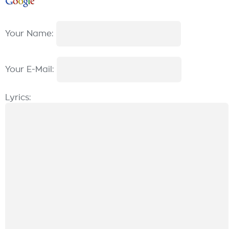
Your Name:
Your E-Mail:
Lyrics: