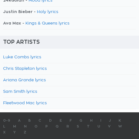
24kGoldn -
Mood lyrics
Justin Bieber -
Holy lyrics
Ava Max -
Kings & Queens lyrics
TOP ARTISTS
Luke Combs lyrics
Chris Stapleton lyrics
Ariana Grande lyrics
Sam Smith lyrics
Fleetwood Mac lyrics
0-9
A
B
C
D
E
F
G
H
I
J
K
L
M
N
O
P
Q
R
S
T
U
V
W
X
Y
Z