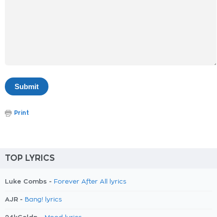
Print
TOP LYRICS
Luke Combs -
Forever After All lyrics
AJR -
Bang! lyrics