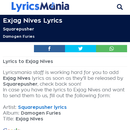
Exjag Nives Lyrics
Squarepusher
Damogen Furies
Lyrics to Exjag Nives
Lyricsmania staff is working hard for you to add
Exjag Nives
lyrics as soon as they'll be released by
Squarepusher
, check back soon!
In case you have the lyrics to Exjag Nives and want
to send them to us, fill out the following form:
Artist:
Squarepusher lyrics
Album:
Damogen Furies
Title:
Exjag Nives