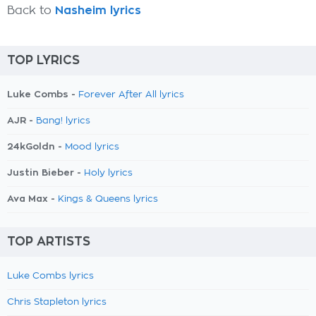
Back to
Nasheim lyrics
TOP LYRICS
Luke Combs -
Forever After All lyrics
AJR -
Bang! lyrics
24kGoldn -
Mood lyrics
Justin Bieber -
Holy lyrics
Ava Max -
Kings & Queens lyrics
TOP ARTISTS
Luke Combs lyrics
Chris Stapleton lyrics