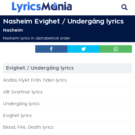
Nasheim Evighet / Undergång lyrics
Nasheim
Nasheim lyrics in alphabetical order
Evighet / Undergång lyrics
Ändlös Flykt Från Tiden lyrics
Allt Svartnar lyrics
Undergång lyrics
Evighet lyrics
Blood, Fire, Death lyrics