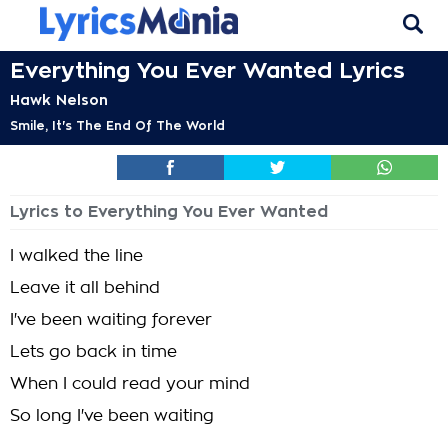
Everything You Ever Wanted Lyrics
Hawk Nelson
Smile, It's The End Of The World
Lyrics to Everything You Ever Wanted
I walked the line
Leave it all behind
I've been waiting forever
Lets go back in time
When I could read your mind
So long I've been waiting