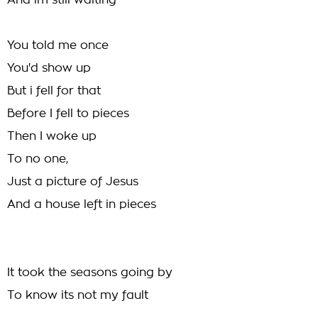
And im still waiting
You told me once
You'd show up
But i fell for that
Before I fell to pieces
Then I woke up
To no one,
Just a picture of Jesus
And a house left in pieces
It took the seasons going by
To know its not my fault