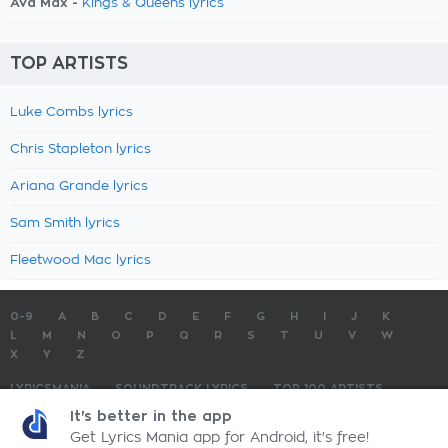
Ava Max -
Kings & Queens lyrics
TOP ARTISTS
Luke Combs lyrics
Chris Stapleton lyrics
Ariana Grande lyrics
Sam Smith lyrics
Fleetwood Mac lyrics
0-9
A
B
C
D
E
F
G
H
I
J
K
L
M
N
O
P
Q
R
S
T
U
V
W
X
Y
Z
LYRICSMANIA
SOUNDTRACK LYRICS
TOP 100 ARTISTS
TOP 100 LYRICS
SUBMIT LYRICS
CONTACT US
It's better in the app
Get Lyrics Mania app for Android, it's free!
LyricsMania.com - Copyright © 2026 - All Rights Reserved
Privacy Policy