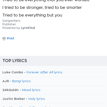
Tried to be everything that you ever wanted
I tried to be stronger, tried to be smarter
Tried to be everything but you
Songwriters:
Publisher:
Powered by
LyricFind
Print
TOP LYRICS
Luke Combs -
Forever After All lyrics
AJR -
Bang! lyrics
24kGoldn -
Mood lyrics
Justin Bieber -
Holy lyrics