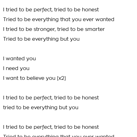
I tried to be perfect, tried to be honest
Tried to be everything that you ever wanted
I tried to be stronger, tried to be smarter
Tried to be everything but you
I wanted you
I need you
I want to believe you [x2]
I tried to be perfect, tried to be honest
tried to be everything but you
I tried to be perfect, tried to be honest