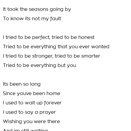
It took the seasons going by
To know its not my fault
I tried to be perfect, tried to be honest
Tried to be everything that you ever wanted
I tried to be stronger, tried to be smarter
Tried to be everything but you
Its been so long
Since youve been home
I used to wait up forever
I used to say a prayer
Wishing you were there