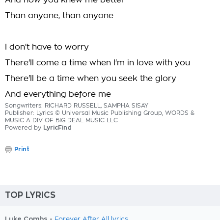
And how you knew me better
Than anyone, than anyone
I don't have to worry
There'll come a time when I'm in love with you
There'll be a time when you seek the glory
And everything before me
Songwriters: RICHARD RUSSELL, SAMPHA SISAY
Publisher: Lyrics © Universal Music Publishing Group, WORDS &
MUSIC A DIV OF BIG DEAL MUSIC LLC
Powered by
LyricFind
Print
TOP LYRICS
Luke Combs -
Forever After All lyrics