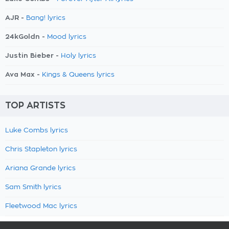
AJR -
Bang! lyrics
24kGoldn -
Mood lyrics
Justin Bieber -
Holy lyrics
Ava Max -
Kings & Queens lyrics
TOP ARTISTS
Luke Combs lyrics
Chris Stapleton lyrics
Ariana Grande lyrics
Sam Smith lyrics
Fleetwood Mac lyrics