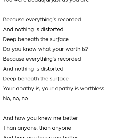
You were beautiful just as you are
Because everything's recorded
And nothing is distorted
Deep beneath the surface
Do you know what your worth is?
Because everything's recorded
And nothing is distorted
Deep beneath the surface
Your apathy is, your apathy is worthless
No, no, no
And how you knew me better
Than anyone, than anyone