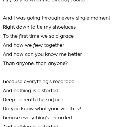
I try to find what I've already found
And I was going through every single moment
Right down to tie my shoelaces
To the first time we said grace
And how we flew together
And how can you know me better
Than anyone, than anyone?
Because everything's recorded
And nothing is distorted
Deep beneath the surface
Do you know what your worth is?
Beause everything's recorded