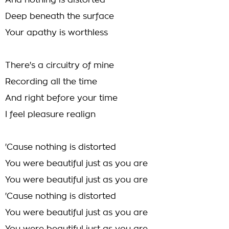
And nothing is distorted
Deep beneath the surface
Your apathy is worthless
There's a circuitry of mine
Recording all the time
And right before your time
I feel pleasure realign
'Cause nothing is distorted
You were beautiful just as you are
You were beautiful just as you are
'Cause nothing is distorted
You were beautiful just as you are