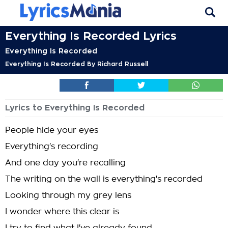
Everything Is Recorded Lyrics
Everything Is Recorded
Everything Is Recorded By Richard Russell
Lyrics to Everything Is Recorded
People hide your eyes
Everything's recording
And one day you're recalling
The writing on the wall is everything's recorded
Looking through my grey lens
I wonder where this clear is