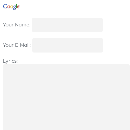
Your Name:
Your E-Mail:
Lyrics: