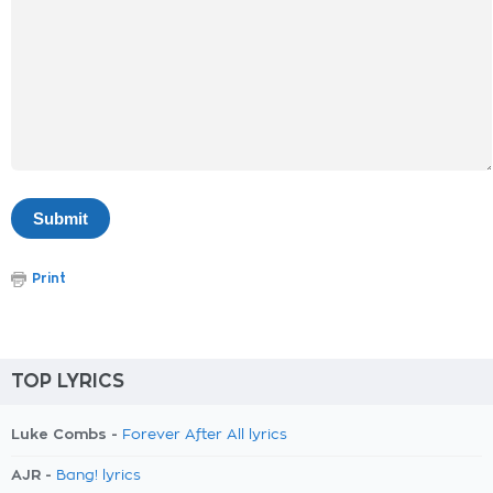
Print
TOP LYRICS
Luke Combs -
Forever After All lyrics
AJR -
Bang! lyrics