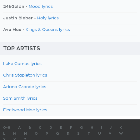
24kGoldn -
Mood lyrics
Justin Bieber -
Holy lyrics
Ava Max -
Kings & Queens lyrics
TOP ARTISTS
Luke Combs lyrics
Chris Stapleton lyrics
Ariana Grande lyrics
Sam Smith lyrics
Fleetwood Mac lyrics
0-9
A
B
C
D
E
F
G
H
I
J
K
L
M
N
O
P
Q
R
S
T
U
V
W
X
Y
Z