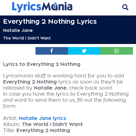
Everything 2 Nothing Lyrics
Natalie Jane
The World I Didn't Want
Lyrics to Everything 2 Nothing
Lyricsmania staff is working hard for you to add
Everything 2 Nothing
lyrics as soon as they'll be
released by
Natalie Jane
, check back soon!
In case you have the lyrics to Everything 2 Nothing
and want to send them to us, fill out the following
form:
Artist:
Natalie Jane lyrics
Album:
The World I Didn't Want
Title:
Everything 2 Nothing